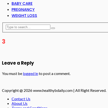
BABY CARE
PREGNANCY
WEIGHT LOSS
3
Leave a Reply
You must be
logged in
to post a comment.
Copyright @ 2026 www.healthybdaily.com | All Right Reserved.
Contact Us
About Us
Terms and Conditions