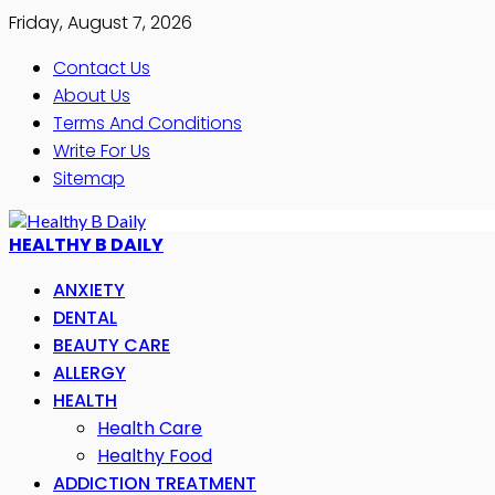
Friday, August 7, 2026
Contact Us
About Us
Terms And Conditions
Write For Us
Sitemap
HEALTHY B DAILY
ANXIETY
DENTAL
BEAUTY CARE
ALLERGY
HEALTH
Health Care
Healthy Food
ADDICTION TREATMENT