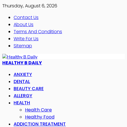
Thursday, August 6, 2026
Contact Us
About Us
Terms And Conditions
Write For Us
Sitemap
HEALTHY B DAILY
ANXIETY
DENTAL
BEAUTY CARE
ALLERGY
HEALTH
Health Care
Healthy Food
ADDICTION TREATMENT