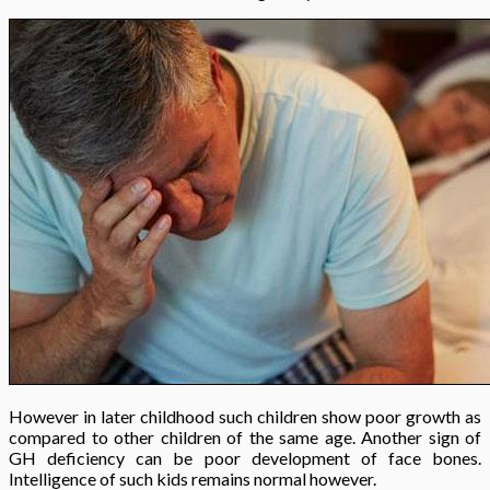
However in later childhood such children show poor growth as
compared to other children of the same age. Another sign of
GH deficiency can be poor development of face bones.
Intelligence of such kids remains normal however.