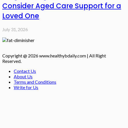
Consider Aged Care Support for a
Loved One
July 31, 2026
Copyright @ 2026 www.healthybdaily.com | All Right
Reserved.
Contact Us
About Us
Terms and Conditions
Write for Us