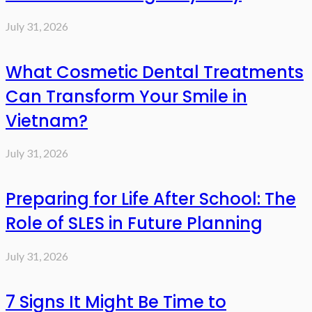
July 31, 2026
What Cosmetic Dental Treatments
Can Transform Your Smile in
Vietnam?
July 31, 2026
Preparing for Life After School: The
Role of SLES in Future Planning
July 31, 2026
7 Signs It Might Be Time to