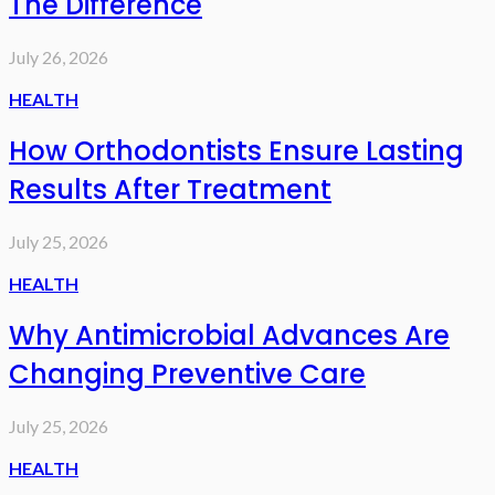
The Difference
July 26, 2026
HEALTH
How Orthodontists Ensure Lasting
Results After Treatment
July 25, 2026
HEALTH
Why Antimicrobial Advances Are
Changing Preventive Care
July 25, 2026
HEALTH