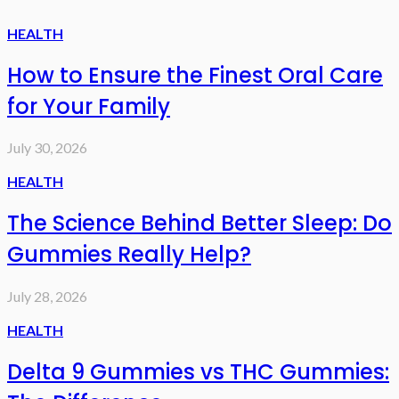
HEALTH
How to Ensure the Finest Oral Care
for Your Family
July 30, 2026
HEALTH
The Science Behind Better Sleep: Do
Gummies Really Help?
July 28, 2026
HEALTH
Delta 9 Gummies vs THC Gummies: