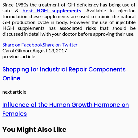
Since 1980s the treatment of GH deficiency has being use of
safe &
best HGH supplements
.
Available in injection
formulation these supplements are used to mimic the natural
GH production cycle in body. However the use of injectible
HGH supplements has associated risks that should be
discussed in detail with your doctor before approving their use.
Share on Facebook
Share on Twitter
Carol Gilmore
August 13, 2017
previous article
Shopping for Industrial Repair Components
Online
next article
Influence of the Human Growth Hormone on
Females
You Might Also Like