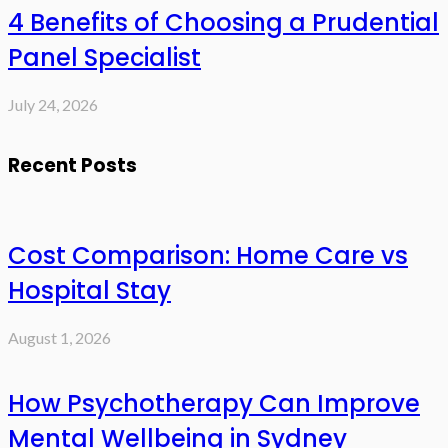
4 Benefits of Choosing a Prudential
Panel Specialist
July 24, 2026
Recent Posts
Cost Comparison: Home Care vs
Hospital Stay
August 1, 2026
How Psychotherapy Can Improve
Mental Wellbeing in Sydney