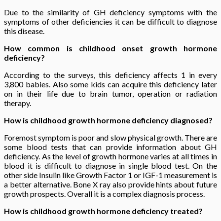
Due to the similarity of GH deficiency symptoms with the
symptoms of other deficiencies it can be difficult to diagnose
this disease.
How common is childhood onset growth hormone
deficiency?
According to the surveys, this deficiency affects 1 in every
3,800 babies. Also some kids can acquire this deficiency later
on in their life due to brain tumor, operation or radiation
therapy.
How is childhood growth hormone deficiency diagnosed?
Foremost symptom is poor and slow physical growth. There are
some blood tests that can provide information about GH
deficiency. As the level of growth hormone varies at all times in
blood it is difficult to diagnose in single blood test. On the
other side Insulin like Growth Factor 1 or IGF-1 measurement is
a better alternative. Bone X ray also provide hints about future
growth prospects. Overall it is a complex diagnosis process.
How is childhood growth hormone deficiency treated?