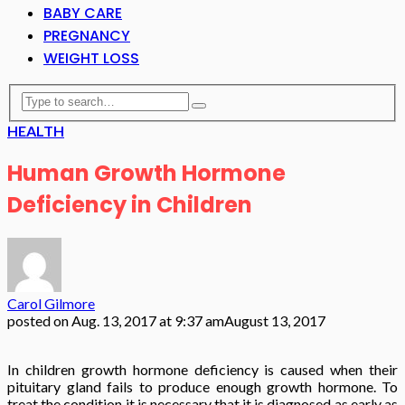
BABY CARE
PREGNANCY
WEIGHT LOSS
HEALTH
Human Growth Hormone
Deficiency in Children
Carol Gilmore
posted on
Aug. 13, 2017 at 9:37 am
August 13, 2017
In children growth hormone deficiency is caused when their
pituitary gland fails to produce enough growth hormone. To
treat the condition it is necessary that it is diagnosed as early as