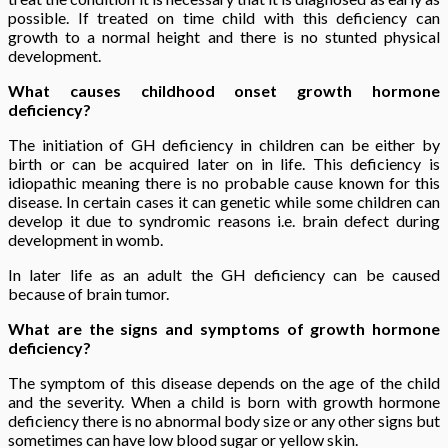
possible. If treated on time child with this deficiency can
growth to a normal height and there is no stunted physical
development.
What causes childhood onset growth hormone
deficiency?
The initiation of GH deficiency in children can be either by
birth or can be acquired later on in life. This deficiency is
idiopathic meaning there is no probable cause known for this
disease. In certain cases it can genetic while some children can
develop it due to syndromic reasons i.e. brain defect during
development in womb.
In later life as an adult the GH deficiency can be caused
because of brain tumor.
What are the signs and symptoms of growth hormone
deficiency?
The symptom of this disease depends on the age of the child
and the severity. When a child is born with growth hormone
deficiency there is no abnormal body size or any other signs but
sometimes can have low blood sugar or yellow skin.