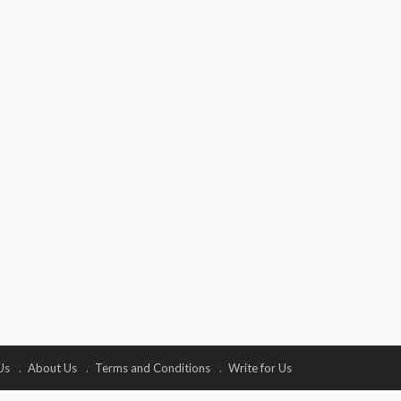
Us
About Us
Terms and Conditions
Write for Us