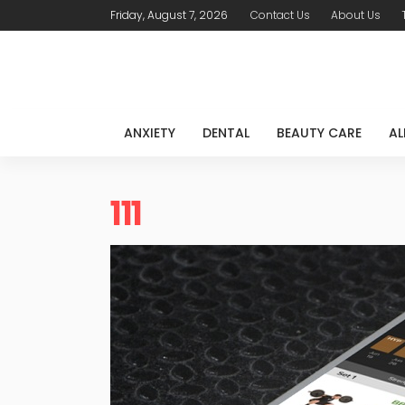
Friday, August 7, 2026
Contact Us
About Us
ANXIETY
DENTAL
BEAUTY CARE
AL
111