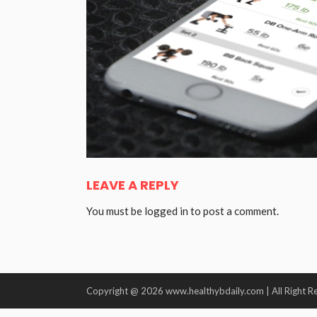
LEAVE A REPLY
You must be
logged in
to post a comment.
Copyright @ 2026 www.healthybdaily.com | All Right R