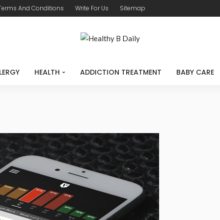
Terms And Conditions
Write For Us
Sitemap
LERGY
HEALTH
ADDICTION TREATMENT
BABY CARE