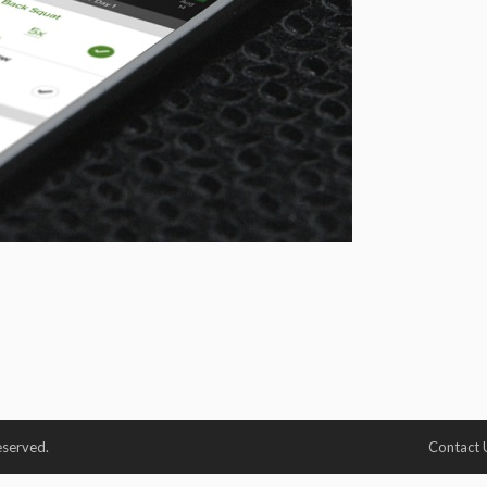
eserved.
Contact 