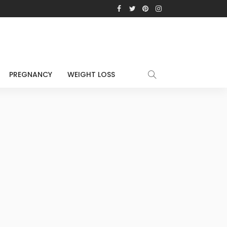
PREGNANCY
WEIGHT LOSS