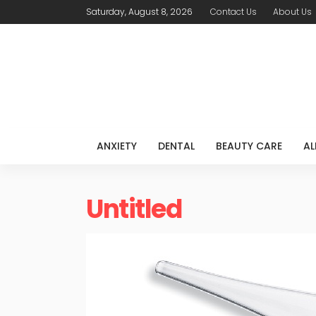
Saturday, August 8, 2026
Contact Us
About Us
ANXIETY
DENTAL
BEAUTY CARE
AL
Untitled