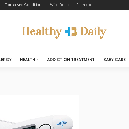
Terms And Conditions
Write For Us
Sitemap
LERGY
HEALTH
ADDICTION TREATMENT
BABY CARE