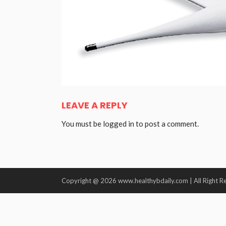
LEAVE A REPLY
You must be
logged in
to post a comment.
Copyright @ 2026 www.healthybdaily.com | All Right R