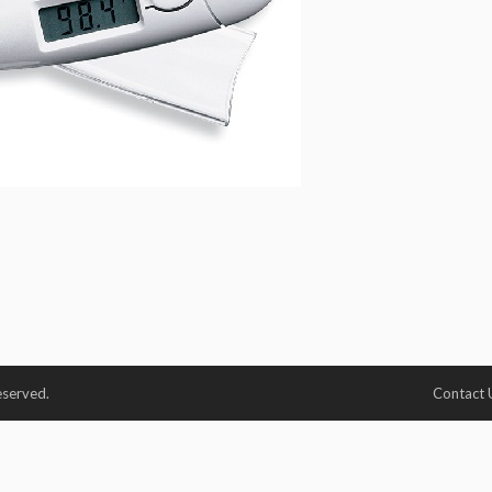
eserved.
Contact 