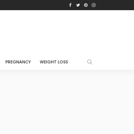
PREGNANCY
WEIGHT LOSS