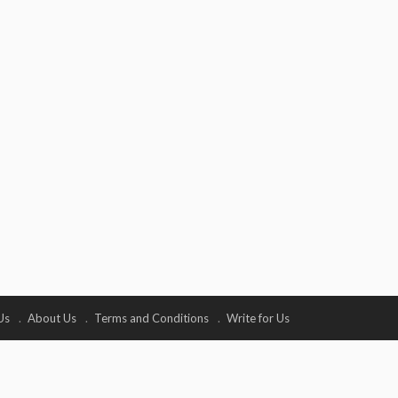
Us
About Us
Terms and Conditions
Write for Us