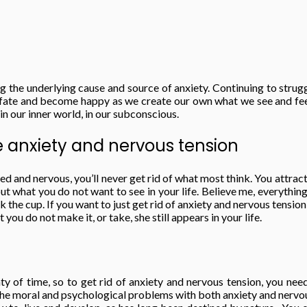
g the underlying cause and source of anxiety. Continuing to strug
e fate and become happy as we create our own what we see and feel.
 in our inner world, in our subconscious.
e anxiety and nervous tension
d and nervous, you’ll never get rid of what most think. You attract
out what you do not want to see in your life. Believe me, everythin
 the cup. If you want to just get rid of anxiety and nervous tension, 
you do not make it, or take, she still appears in your life.
nty of time, so to get rid of anxiety and nervous tension, you ne
he moral and psychological problems with both anxiety and nervous t