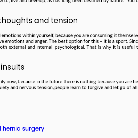
w to, live and develop, as has long been destined by nature. You
e thoughts and tension
nd emotions within yourself, because you are consuming it themselve
 emotions and anger. The best option for this – it is a sport. Since
 both external and internal, psychological. That is why it is usef
 insults
ppily now, because in the future there is nothing because you are 
iety and nervous tension, people learn to forgive and let go of all
 hernia surgery