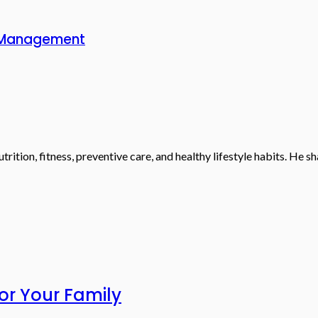
rt Management
trition, fitness, preventive care, and healthy lifestyle habits. He 
or Your Family