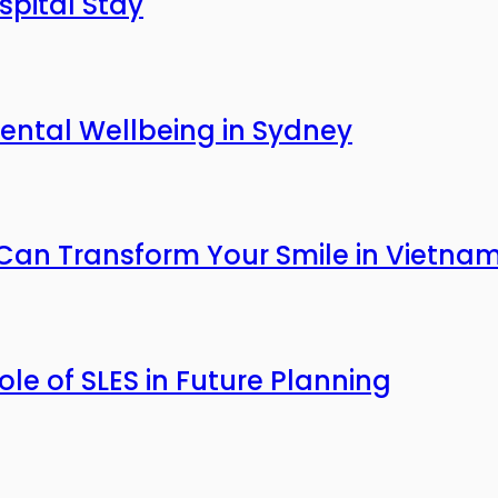
pital Stay
ntal Wellbeing in Sydney
an Transform Your Smile in Vietna
Role of SLES in Future Planning