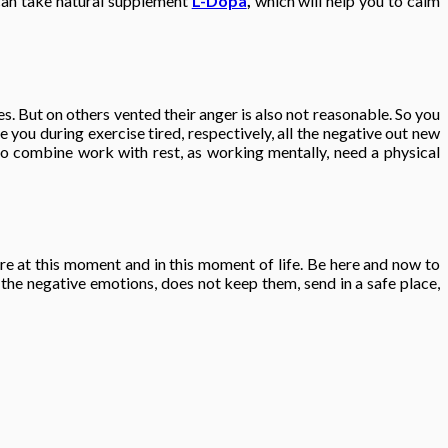
 can take natural supplement
L-Dopa
,
which will help you to calm
s. But on others vented their anger is also not reasonable. So you
 you during exercise tired, respectively, all the negative out new
ul to combine work with rest, as working mentally, need a physical
here at this moment and in this moment of life. Be here and now to
 the negative emotions, does not keep them, send in a safe place,