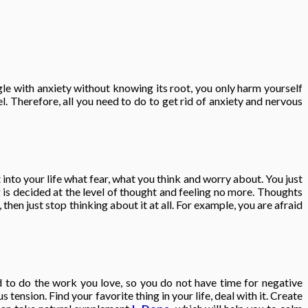
gle with anxiety without knowing its root, you only harm yourself
 Therefore, all you need to do to get rid of anxiety and nervous
 into your life what fear, what you think and worry about. You just
g is decided at the level of thought and feeling no more. Thoughts
then just stop thinking about it at all. For example, you are afraid
ed to do the work you love, so you do not have time for negative
ension. Find your favorite thing in your life, deal with it. Create