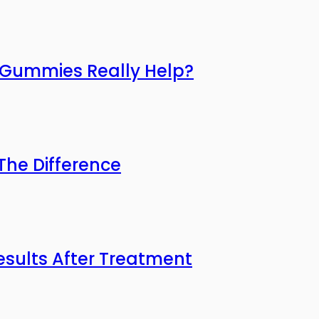
o Gummies Really Help?
he Difference
esults After Treatment