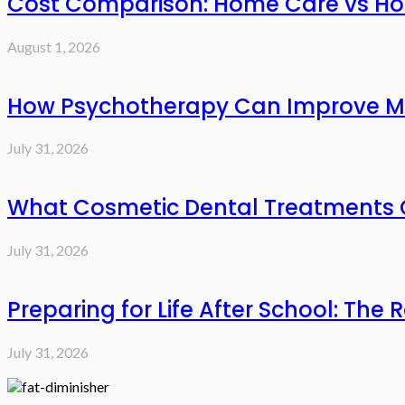
Cost Comparison: Home Care vs Hos
August 1, 2026
How Psychotherapy Can Improve Me
July 31, 2026
What Cosmetic Dental Treatments C
July 31, 2026
Preparing for Life After School: The 
July 31, 2026