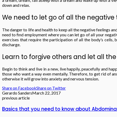
a dream, dream, fall asleep with a dream and wake up with a vie
down and relax.
We need to let go of all the negativ
The danger to life and health to keep all the negative feelings a
need to find employment where you can let go of all your negative
exercises that require the participation of all the body’s cells,
discharge.
Learn to forgive others and let all the
Begin to think and live in a new, live happily, peacefully and ha
those who want a way even mentally. Therefore, to get rid of anx
otherwise it will grow into anxiety and nervous tension.
Share on Facebook
Share on Twitter
Gerardo Sanders
March 22, 2017
previous article
Basics that you need to know about Abdominal