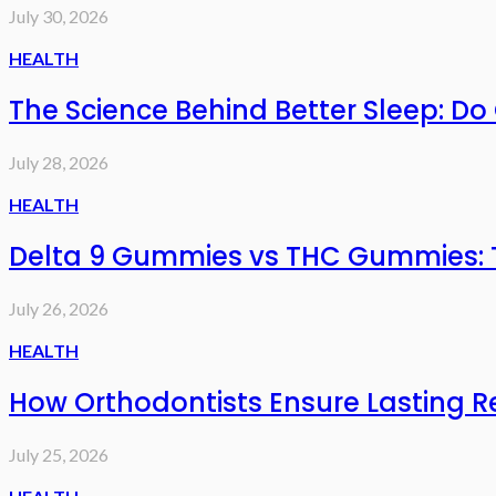
July 30, 2026
HEALTH
The Science Behind Better Sleep: D
July 28, 2026
HEALTH
Delta 9 Gummies vs THC Gummies: T
July 26, 2026
HEALTH
How Orthodontists Ensure Lasting R
July 25, 2026