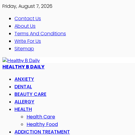
Friday, August 7, 2026
Contact Us
About Us
Terms And Conditions
Write For Us
Sitemap
HEALTHY B DAILY
ANXIETY
DENTAL
BEAUTY CARE
ALLERGY
HEALTH
Health Care
Healthy Food
ADDICTION TREATMENT