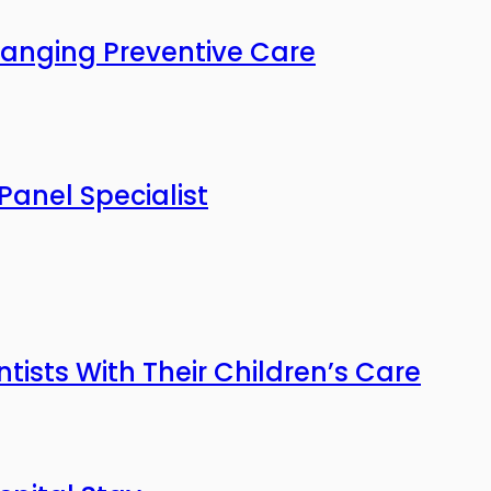
anging Preventive Care
Panel Specialist
tists With Their Children’s Care