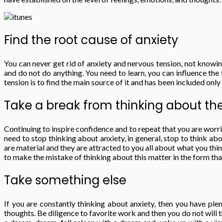
Find the root cause of anxiety
You can never get rid of anxiety and nervous tension, not knowin
and do not do anything. You need to learn, you can influence th
tension is to find the main source of it and has been included only
Take a break from thinking about th
Continuing to inspire confidence and to repeat that you are worrie
need to stop thinking about anxiety, in general, stop to think ab
are material and they are attracted to you all about what you think
to make the mistake of thinking about this matter in the form that 
Take something else
If you are constantly thinking about anxiety, then you have ple
thoughts. Be diligence to favorite work and then you do not will t