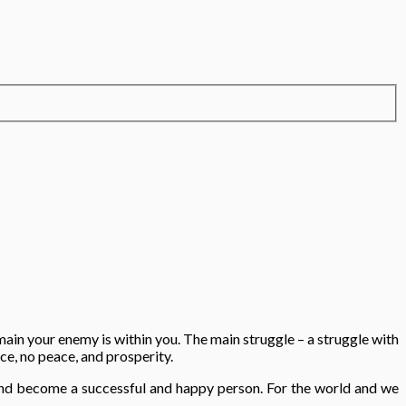
main your enemy is within you. The main struggle – a struggle with
nce, no peace, and prosperity.
d and become a successful and happy person. For the world and we