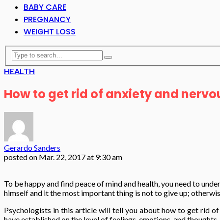
BABY CARE
PREGNANCY
WEIGHT LOSS
HEALTH
How to get rid of anxiety and nervo
Gerardo Sanders
posted on
Mar. 22, 2017 at 9:30 am
To be happy and find peace of mind and health, you need to unders
himself and it the most important thing is not to give up; otherwis
Psychologists in this article will tell you about how to get ri
have established on the level of feelings, emotions, and thoughts.