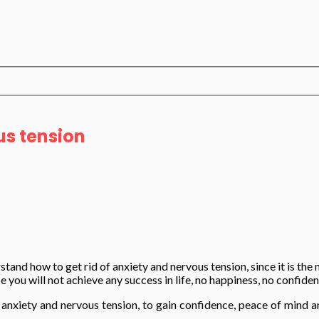
us tension
tand how to get rid of anxiety and nervous tension, since it is the 
e you will not achieve any success in life, no happiness, no confide
d of anxiety and nervous tension, to gain confidence, peace of min