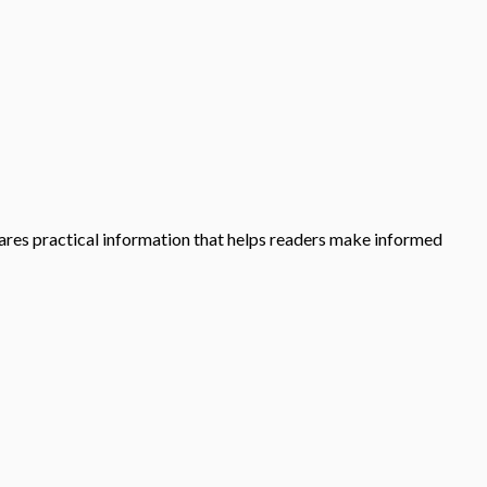
shares practical information that helps readers make informed