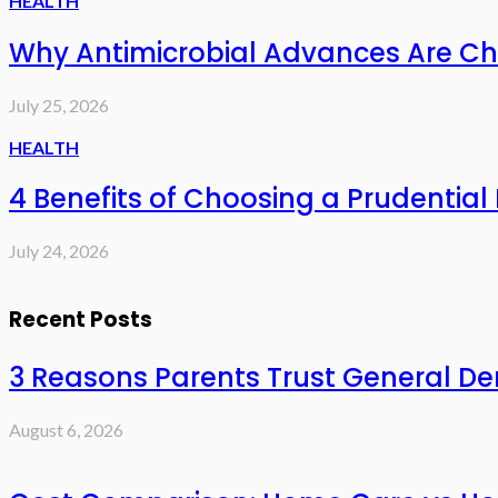
HEALTH
Why Antimicrobial Advances Are Ch
July 25, 2026
HEALTH
4 Benefits of Choosing a Prudential 
July 24, 2026
Recent Posts
3 Reasons Parents Trust General Den
August 6, 2026