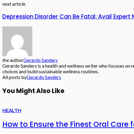
next article
Depression Disorder Can Be Fatal: Avail Expe
the author
Gerardo Sanders
Gerardo Sanders is a health and wellness writer who focuses on nu
choices and build sustainable wellness routines.
All posts by
Gerardo Sanders
You Might Also Like
HEALTH
How to Ensure the Finest Oral Care f