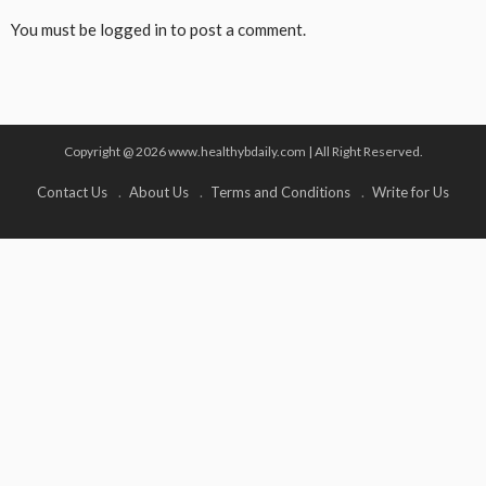
You must be
logged in
to post a comment.
Copyright @ 2026 www.healthybdaily.com | All Right Reserved.
Contact Us
About Us
Terms and Conditions
Write for Us