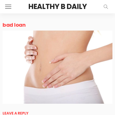
HEALTHY B DAILY
bad loan
LEAVE A REPLY