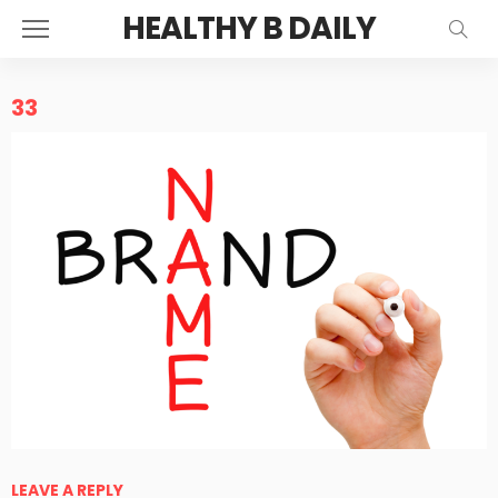
HEALTHY B DAILY
33
LEAVE A REPLY