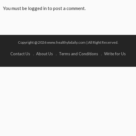
You must be
logged in
to post a comment.
Copyright @ 2026 www.healthybdaily.com | All Right Reserved.
Contact Us
About Us
Terms and Conditions
Write for Us