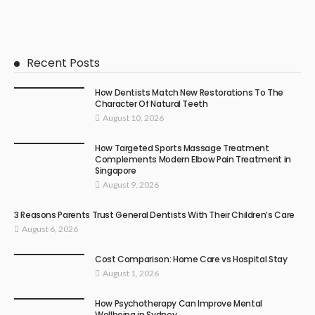
Recent Posts
How Dentists Match New Restorations To The
Character Of Natural Teeth
August 10, 2026
How Targeted Sports Massage Treatment
Complements Modern Elbow Pain Treatment in
Singapore
August 9, 2026
3 Reasons Parents Trust General Dentists With Their Children’s Care
August 6, 2026
Cost Comparison: Home Care vs Hospital Stay
August 1, 2026
How Psychotherapy Can Improve Mental
Wellbeing in Sydney