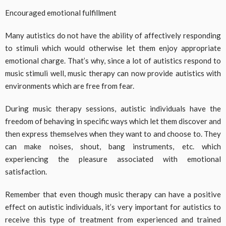
Encouraged emotional fulfillment
Many autistics do not have the ability of affectively responding
to stimuli which would otherwise let them enjoy appropriate
emotional charge. That’s why, since a lot of autistics respond to
music stimuli well, music therapy can now provide autistics with
environments which are free from fear.
During music therapy sessions, autistic individuals have the
freedom of behaving in specific ways which let them discover and
then express themselves when they want to and choose to. They
can make noises, shout, bang instruments, etc. which
experiencing the pleasure associated with emotional
satisfaction.
Remember that even though music therapy can have a positive
effect on autistic individuals, it’s very important for autistics to
receive this type of treatment from experienced and trained