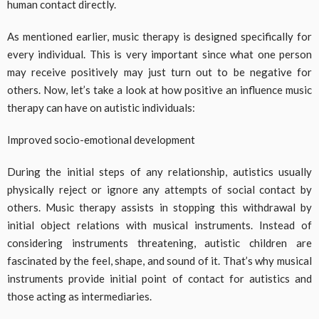
human contact directly.
As mentioned earlier, music therapy is designed specifically for
every individual. This is very important since what one person
may receive positively may just turn out to be negative for
others. Now, let’s take a look at how positive an influence music
therapy can have on autistic individuals:
Improved socio-emotional development
During the initial steps of any relationship, autistics usually
physically reject or ignore any attempts of social contact by
others. Music therapy assists in stopping this withdrawal by
initial object relations with musical instruments. Instead of
considering instruments threatening, autistic children are
fascinated by the feel, shape, and sound of it. That’s why musical
instruments provide initial point of contact for autistics and
those acting as intermediaries.