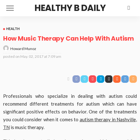
HEALTHY B DAILY
HEALTH
How Music Therapy Can Help With Autism
Howard Munoz
posted on
May. 02, 2017 at 7:09 am
Professionals who specialize in dealing with autism could
recommend different treatments for autism which can have
significant positive effects on behavior. One of the treatments
you could consider when it comes to
autism therapy in Nashville,
TN
is music therapy.