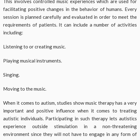
This involves controlled music experiences which are used for
facilitating positive changes in the behavior of humans. Every
session is planned carefully and evaluated in order to meet the
requirements of patients. It can include a number of activities
including:
Listening to or creating music.
Playing musical instruments.
Singing.
Moving to the music.
When it comes to autism, studies show music therapy has a very
important and positive influence when it comes to treating
autistic individuals. Participating in such therapy lets autistics
experience outside stimulation in a non-threatening
environment since they will not have to engage in any form of