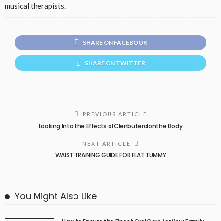
musical therapists.
SHARE ON FACEBOOK
SHARE ON TWITTER
PREVIOUS ARTICLE
Looking Into the Effects ofClenbuterolonthe Body
NEXT ARTICLE
WAIST TRAINING GUIDE FOR FLAT TUMMY
You Might Also Like