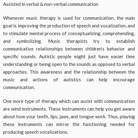
Assisted in verbal & non-verbal communication
Whenever music therapy is used for communication, the main
goal is improving the production of speech and vocalization, and
to stimulate mental process of conceptualizing, comprehending,
and symbolizing. Music therapists try to establish
communicative relationships between children’s behavior and
specific sounds. Autistic people might just have easier time
understanding or being open to the sounds as opposed to verbal
approaches. This awareness and the relationship between the
music and actions of autistics can help encourage
communication.
One more type of therapy which can assist with communication
are wind instruments. These instruments can help you get aware
about how your teeth, lips, jaws, and tongue work. Thus, playing
these instruments can mirror the functioning needed for
producing speech vocalizations.