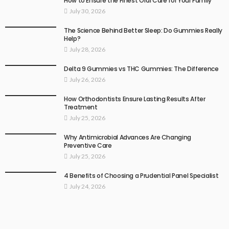
How to Ensure the Finest Oral Care for Your Family
July 30, 2026
The Science Behind Better Sleep: Do Gummies Really
Help?
July 28, 2026
Delta 9 Gummies vs THC Gummies: The Difference
July 26, 2026
How Orthodontists Ensure Lasting Results After
Treatment
July 25, 2026
Why Antimicrobial Advances Are Changing
Preventive Care
July 25, 2026
4 Benefits of Choosing a Prudential Panel Specialist
July 24, 2026