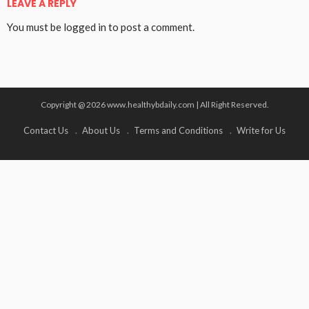
LEAVE A REPLY
You must be
logged in
to post a comment.
Copyright @ 2026 www.healthybdaily.com | All Right Reserved.
Contact Us
About Us
Terms and Conditions
Write for Us