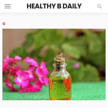
HEALTHY B DAILY
c