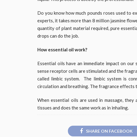
Do you know how much pounds roses used to extr
experts, it takes more than 8 million jasmine flowe
quantity of plant material required, pure essenti
drops can do the job.
How essential oil work?
Essential oils have an immediate impact on our s
sense receptor cells are stimulated and the fragra
called limbic system.
The limbic system is con
circulation and breathing. The fragrance effects 
When essential oils are used in massage, they a
tissues and does the same work as in inhaling.
SHARE ON FACEBOOK