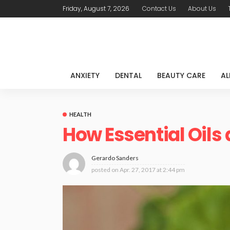
Friday, August 7, 2026
Contact Us
About Us
ANXIETY
DENTAL
BEAUTY CARE
AL
HEALTH
How Essential Oils a
Gerardo Sanders
posted on
Apr. 27, 2017 at 2:44 pm