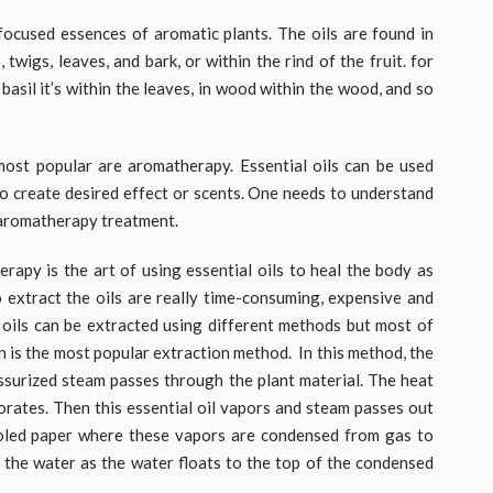
ocused essences of aromatic plants. The oils are found in
twigs, leaves, and bark, or within the rind of the fruit. for
n basil it’s within the leaves, in wood within the wood, and so
most popular are aromatherapy. Essential oils can be used
to create desired effect or scents. One needs to understand
n aromatherapy treatment.
apy is the art of using essential oils to heal the body as
 extract the oils are really time-consuming, expensive and
 oils can be extracted using different methods but most of
on is the most popular extraction method. In this method, the
essurized steam passes through the plant material. The heat
orates. Then this essential oil vapors and steam passes out
ooled paper where these vapors are condensed from gas to
om the water as the water floats to the top of the condensed