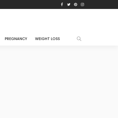
PREGNANCY
WEIGHT LOSS