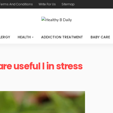
Terms And Conditions
Write For Us
Sitemap
LERGY
HEALTH
ADDICTION TREATMENT
BABY CARE
re useful l in stress