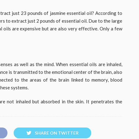
act just 23 pounds of jasmine essential oil? According to
rs to extract just 2 pounds of essential oil. Due to the large
al oils are expensive but are also very effective. Only a few
enses as well as the mind. When essential oils are inhaled,
nce is transmitted to the emotional center of the brain, also
nected to the areas of the brain linked to memory, blood
these systems.
re not inhaled but absorbed in the skin. It penetrates the
SHARE ON TWITTER