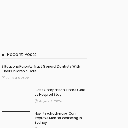
Recent Posts
3 Reasons Parents Trust General Dentists With
Their Children’s Care
August 6, 2026
Cost Comparison: Home Care
vs Hospital Stay
August 1, 2026
How Psychotherapy Can
Improve Mental Wellbeing in
Sydney