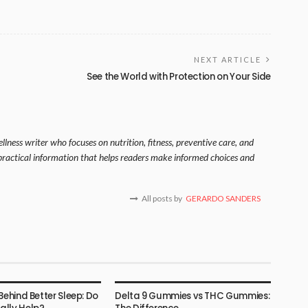
NEXT ARTICLE
See the World with Protection on Your Side
lness writer who focuses on nutrition, fitness, preventive care, and
s practical information that helps readers make informed choices and
All posts by
GERARDO SANDERS
HEALTH
Behind Better Sleep: Do
Delta 9 Gummies vs THC Gummies: