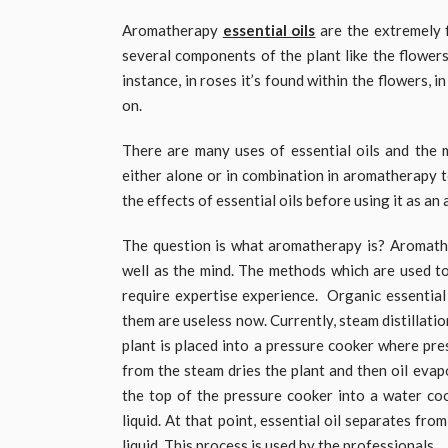
Aromatherapy
essential oils
are the extremely f
several components of the plant like the flowers, 
instance, in roses it’s found within the flowers, i
on.
There are many uses of essential oils and the 
either alone or in combination in aromatherapy 
the effects of essential oils before using it as a
The question is what aromatherapy is? Aromather
well as the mind. The methods which are used to
require expertise experience. Organic essential
them are useless now. Currently, steam distillati
plant is placed into a pressure cooker where pr
from the steam dries the plant and then oil evap
the top of the pressure cooker into a water c
liquid. At that point, essential oil separates fr
liquid. This process is used by the professionals.