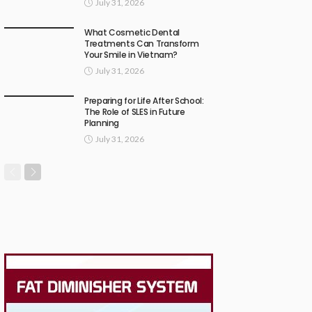
July 31, 2026
What Cosmetic Dental
Treatments Can Transform
Your Smile in Vietnam?
July 31, 2026
Preparing for Life After School:
The Role of SLES in Future
Planning
July 31, 2026