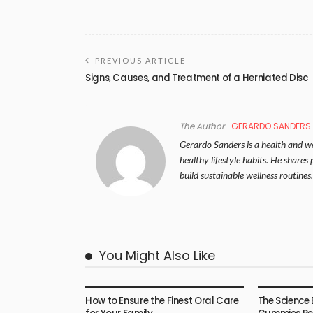
PREVIOUS ARTICLE
Signs, Causes, and Treatment of a Herniated Disc
The Author
GERARDO SANDERS
Gerardo Sanders is a health and wel
healthy lifestyle habits. He share
build sustainable wellness routines.
You Might Also Like
HEALTH
HEALTH
How to Ensure the Finest Oral Care
The Science 