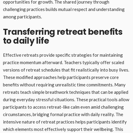
opportunities for growth. The shared journey through
challenging practices builds mutual respect and understanding
among participants.
Transferring retreat benefits
to daily life
Effective retreats provide specific strategies for maintaining
practice momentum afterward. Teachers typically offer scaled
versions of retreat schedules that fit realistically into busy lives.
These modified approaches help participants preserve core
benefits without requiring unrealistic time commitments. Many
retreats teach simple breathwork techniques that can be applied
during everyday stressful situations. These practical tools allow
participants to access retreat-like calm even amid challenging
circumstances, bridging formal practice with daily reality. The
intensive nature of retreat practices helps participants identify
which elements most effectively support their wellbeing. This