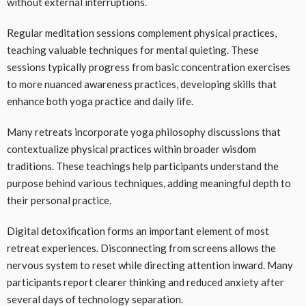
without external interruptions.
Regular meditation sessions complement physical practices,
teaching valuable techniques for mental quieting. These
sessions typically progress from basic concentration exercises
to more nuanced awareness practices, developing skills that
enhance both yoga practice and daily life.
Many retreats incorporate yoga philosophy discussions that
contextualize physical practices within broader wisdom
traditions. These teachings help participants understand the
purpose behind various techniques, adding meaningful depth to
their personal practice.
Digital detoxification forms an important element of most
retreat experiences. Disconnecting from screens allows the
nervous system to reset while directing attention inward. Many
participants report clearer thinking and reduced anxiety after
several days of technology separation.