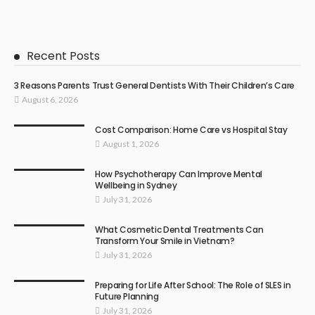
Recent Posts
3 Reasons Parents Trust General Dentists With Their Children’s Care
August 6, 2026
Cost Comparison: Home Care vs Hospital Stay
August 1, 2026
How Psychotherapy Can Improve Mental
Wellbeing in Sydney
July 31, 2026
What Cosmetic Dental Treatments Can
Transform Your Smile in Vietnam?
July 31, 2026
Preparing for Life After School: The Role of SLES in
Future Planning
July 31, 2026