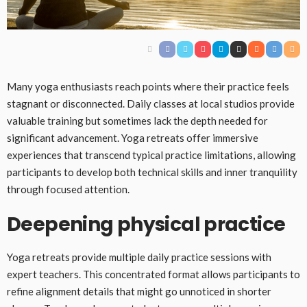
Many yoga enthusiasts reach points where their practice feels
stagnant or disconnected. Daily classes at local studios provide
valuable training but sometimes lack the depth needed for
significant advancement. Yoga retreats offer immersive
experiences that transcend typical practice limitations, allowing
participants to develop both technical skills and inner tranquility
through focused attention.
Deepening physical practice
Yoga retreats provide multiple daily practice sessions with
expert teachers. This concentrated format allows participants to
refine alignment details that might go unnoticed in shorter