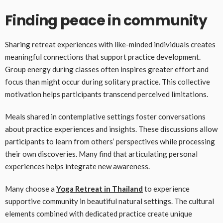
Finding peace in community
Sharing retreat experiences with like-minded individuals creates
meaningful connections that support practice development.
Group energy during classes often inspires greater effort and
focus than might occur during solitary practice. This collective
motivation helps participants transcend perceived limitations.
Meals shared in contemplative settings foster conversations
about practice experiences and insights. These discussions allow
participants to learn from others’ perspectives while processing
their own discoveries. Many find that articulating personal
experiences helps integrate new awareness.
Many choose a
Yoga Retreat in Thailand
to experience
supportive community in beautiful natural settings. The cultural
elements combined with dedicated practice create unique