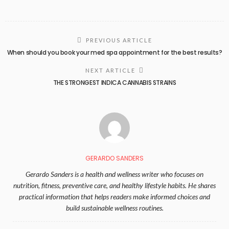
PREVIOUS ARTICLE
When should you book your med spa appointment for the best results?
NEXT ARTICLE
THE STRONGEST INDICA CANNABIS STRAINS
GERARDO SANDERS
Gerardo Sanders is a health and wellness writer who focuses on
nutrition, fitness, preventive care, and healthy lifestyle habits. He shares
practical information that helps readers make informed choices and
build sustainable wellness routines.