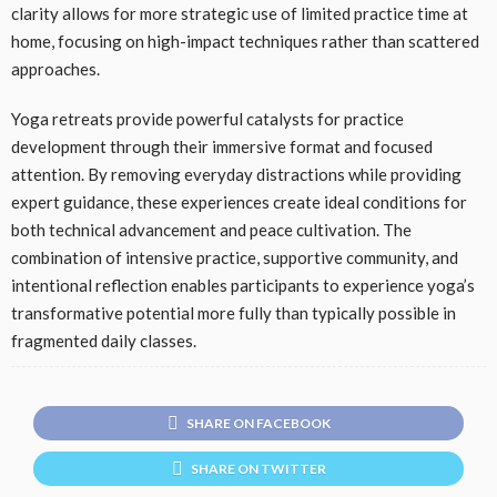
clarity allows for more strategic use of limited practice time at
home, focusing on high-impact techniques rather than scattered
approaches.
Yoga retreats provide powerful catalysts for practice
development through their immersive format and focused
attention. By removing everyday distractions while providing
expert guidance, these experiences create ideal conditions for
both technical advancement and peace cultivation. The
combination of intensive practice, supportive community, and
intentional reflection enables participants to experience yoga’s
transformative potential more fully than typically possible in
fragmented daily classes.
SHARE ON FACEBOOK
SHARE ON TWITTER