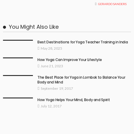
GERARDO SANDERS
You Might Also Like
Best Destinations for Yoga Teacher Training in India
May 28, 2025
How Yoga Can Improve Your Lifestyle
June 21, 2023
The Best Place for Yoga in Lombok to Balance Your
Body and Mind
September 19, 2017
How Yoga Helps Your Mind, Body and Spirit
July 12, 2017