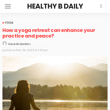
HEALTHY B DAILY
YOGA
How a yoga retreat can enhance your
practice and peace?
Gerardo Sanders
posted on
Mar. 06, 2025 at 1:41 pm