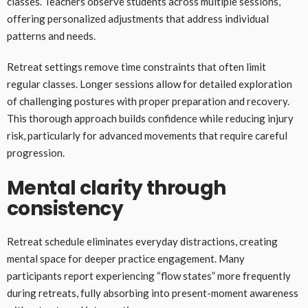
classes. Teachers observe students across multiple sessions,
offering personalized adjustments that address individual
patterns and needs.
Retreat settings remove time constraints that often limit
regular classes. Longer sessions allow for detailed exploration
of challenging postures with proper preparation and recovery.
This thorough approach builds confidence while reducing injury
risk, particularly for advanced movements that require careful
progression.
Mental clarity through
consistency
Retreat schedule eliminates everyday distractions, creating
mental space for deeper practice engagement. Many
participants report experiencing “flow states” more frequently
during retreats, fully absorbing into present-moment awareness