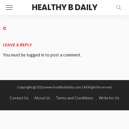
HEALTHY B DAILY
c
LEAVE A REPLY
You must be
logged in
to post a comment.
Copyright @ 2026 www.healthybdaily.com | All Right Reserved.
Contact Us
About Us
Terms and Conditions
Write for Us