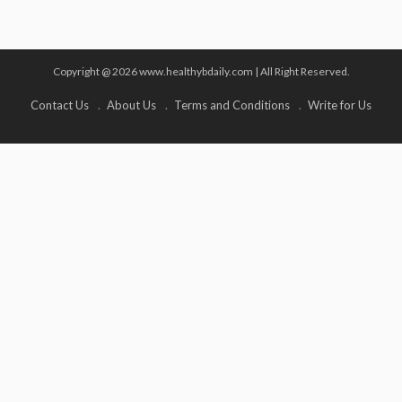
Copyright @ 2026 www.healthybdaily.com | All Right Reserved.
Contact Us
About Us
Terms and Conditions
Write for Us