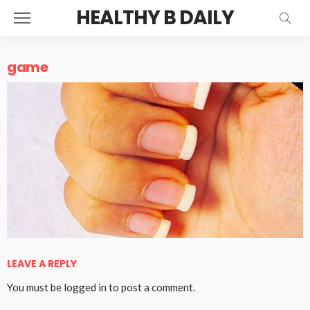
HEALTHY B DAILY
game
LEAVE A REPLY
You must be
logged in
to post a comment.