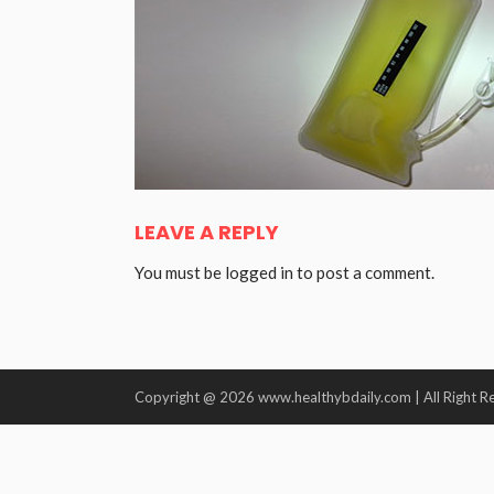
LEAVE A REPLY
You must be
logged in
to post a comment.
Copyright @ 2026 www.healthybdaily.com | All Right R