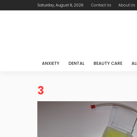
Saturday, August 8, 2026
Contact Us
About Us
ANXIETY
DENTAL
BEAUTY CARE
AL
3