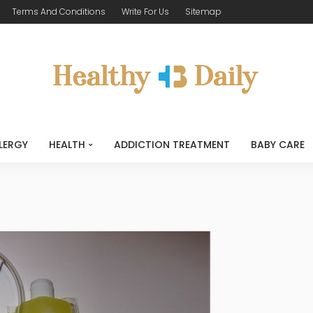
Terms And Conditions
Write For Us
Sitemap
LERGY
HEALTH
ADDICTION TREATMENT
BABY CARE