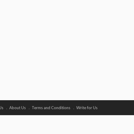
Us
About Us
Terms and Conditions
Write for Us