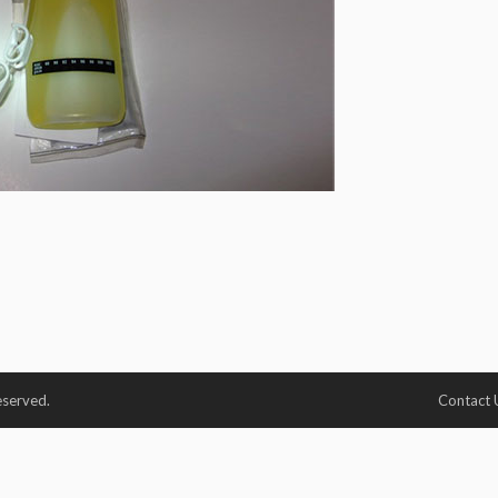
eserved.
Contact 