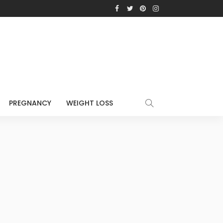
PREGNANCY
WEIGHT LOSS