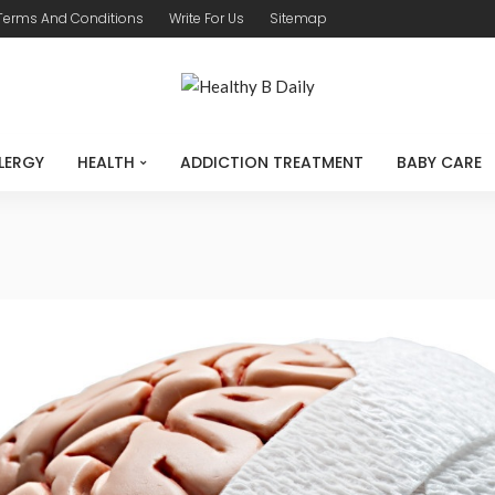
Terms And Conditions
Write For Us
Sitemap
LERGY
HEALTH
ADDICTION TREATMENT
BABY CARE