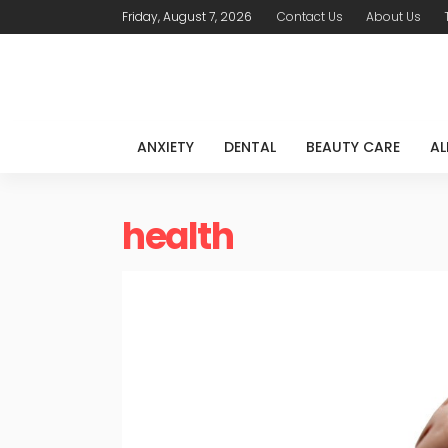
Friday, August 7, 2026
Contact Us
About Us
ANXIETY
DENTAL
BEAUTY CARE
AL
health