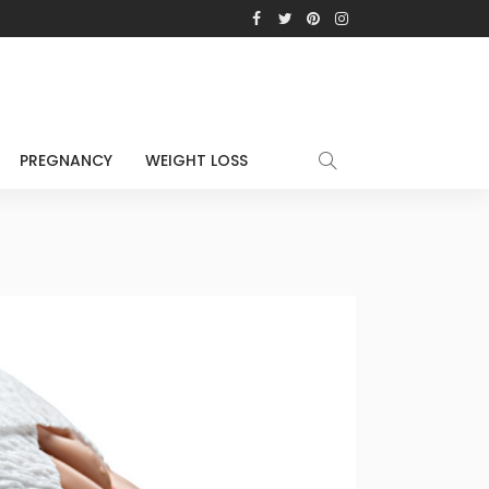
PREGNANCY
WEIGHT LOSS