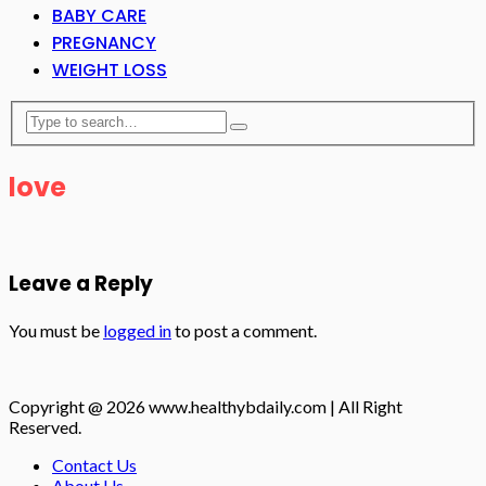
BABY CARE
PREGNANCY
WEIGHT LOSS
love
Leave a Reply
You must be
logged in
to post a comment.
Copyright @ 2026 www.healthybdaily.com | All Right
Reserved.
Contact Us
About Us