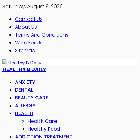
Saturday, August 8, 2026
Contact Us
About Us
Terms And Conditions
Write For Us
Sitemap
HEALTHY B DAILY
ANXIETY
DENTAL
BEAUTY CARE
ALLERGY
HEALTH
Health Care
Healthy Food
ADDICTION TREATMENT