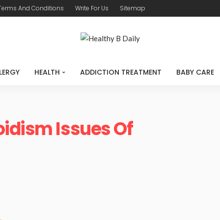
Terms And Conditions
Write For Us
Sitemap
LERGY
HEALTH
ADDICTION TREATMENT
BABY CARE
idism Issues Of