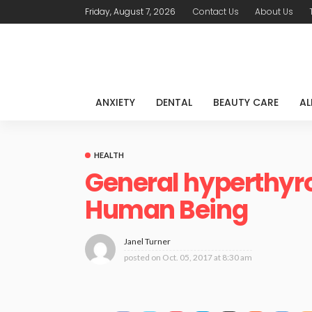
Friday, August 7, 2026
Contact Us
About Us
ANXIETY
DENTAL
BEAUTY CARE
AL
HEALTH
General hyperthyro
Human Being
Janel Turner
posted on
Oct. 05, 2017 at 8:30 am