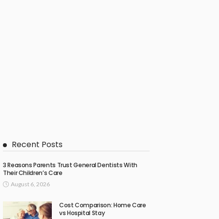
Recent Posts
3 Reasons Parents Trust General Dentists With
Their Children’s Care
August 6, 2026
Cost Comparison: Home Care
vs Hospital Stay