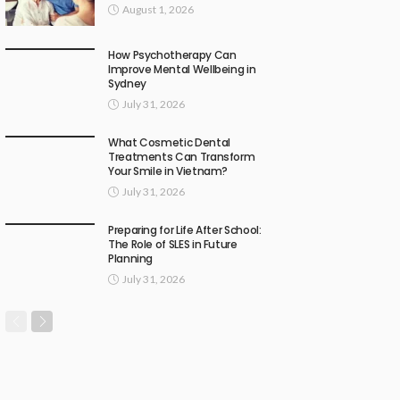
August 1, 2026
How Psychotherapy Can
Improve Mental Wellbeing in
Sydney
July 31, 2026
What Cosmetic Dental
Treatments Can Transform
Your Smile in Vietnam?
July 31, 2026
Preparing for Life After School:
The Role of SLES in Future
Planning
July 31, 2026