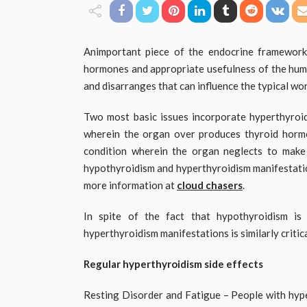
Animportant piece of the endocrine framework,
hormones and appropriate usefulness of the huma
and disarranges that can influence the typical wo
Two most basic issues incorporate hyperthyroi
wherein the organ over produces thyroid hormon
condition wherein the organ neglects to mak
hypothyroidism and hyperthyroidism manifestatio
more information at
cloud chasers
.
In spite of the fact that hypothyroidism is
hyperthyroidism manifestations is similarly critica
Regular hyperthyroidism side effects
Resting Disorder and Fatigue – People with hyper