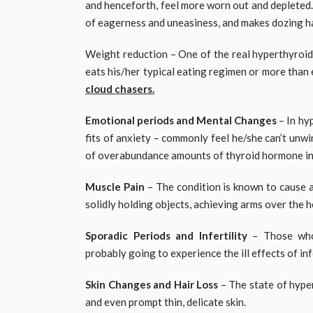
and henceforth, feel more worn out and depleted.
of eagerness and uneasiness, and makes dozing h
Weight reduction – One of the real hyperthyroidi
eats his/her typical eating regimen or more than 
cloud chasers.
Emotional periods and Mental Changes
– In hy
fits of anxiety – commonly feel he/she can’t unwi
of overabundance amounts of thyroid hormone in 
Muscle Pain
– The condition is known to cause a
solidly holding objects, achieving arms over the 
Sporadic Periods and Infertility
– Those who 
probably going to experience the ill effects of infe
Skin Changes and Hair Loss
– The state of hype
and even prompt thin, delicate skin.