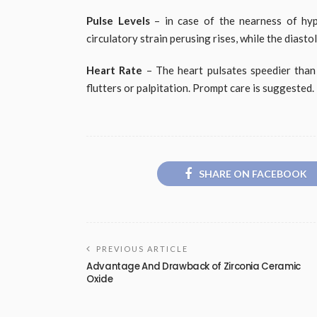
Pulse Levels
– in case of the nearness of hype
circulatory strain perusing rises, while the diast
Heart Rate
– The heart pulsates speedier tha
flutters or palpitation. Prompt care is suggested.
SHARE ON FACEBOOK
PREVIOUS ARTICLE
Advantage And Drawback of Zirconia Ceramic
Oxide