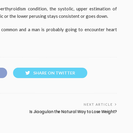
rthyroidism condition, the systolic, upper estimation of
olic or the lower perusing stays consistent or goes down.
n common and a man is probably going to encounter heart
SHARE ON TWITTER
NEXT ARTICLE
Is Jiaogulan the Natural Way to Lose Weight?