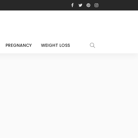
PREGNANCY
WEIGHT LOSS