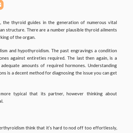
 the thyroid guides in the generation of numerous vital
n structure. There are a number plausible thyroid ailments
rking of the organ.
dism and hypothyroidism. The past engravings a condition
es against entireties required. The last then again, is a
e adequate amounts of required hormones. Understanding
ns is a decent method for diagnosing the issue you can get
 more typical that its partner, however thinking about
l.
thyroidism think that it’s hard to nod off too effortlessly,