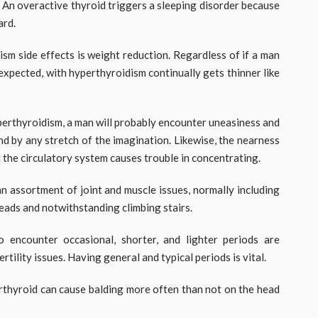
 An overactive thyroid triggers a sleeping disorder because
ard.
sm side effects is weight reduction. Regardless of if a man
expected, with hyperthyroidism continually gets thinner like
perthyroidism, a man will probably encounter uneasiness and
nd by any stretch of the imagination. Likewise, the nearness
the circulatory system causes trouble in concentrating.
n assortment of joint and muscle issues, normally including
heads and notwithstanding climbing stairs.
encounter occasional, shorter, and lighter periods are
rtility issues. Having general and typical periods is vital.
rthyroid can cause balding more often than not on the head