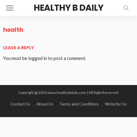
HEALTHY B DAILY
health
LEAVE A REPLY
You must be
logged in
to post a comment.
Copyright @ 2026 www.healthybdaily.com | All Right Reserved.
Contact Us
About Us
Terms and Conditions
Write for Us