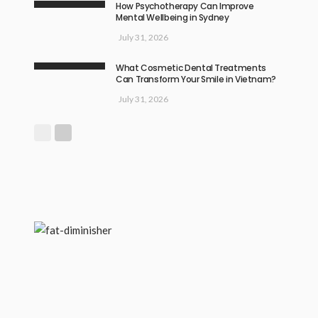
How Psychotherapy Can Improve
Mental Wellbeing in Sydney
July 31, 2026
What Cosmetic Dental Treatments
Can Transform Your Smile in Vietnam?
July 31, 2026