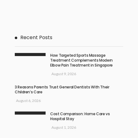
Recent Posts
How Targeted Sports Massage
Treatment Complements Modern
Elbow Pain Treatment in Singapore
August 9, 2026
3 Reasons Parents Trust General Dentists With Their
Children’s Care
August 6, 2026
Cost Comparison: Home Care vs
Hospital Stay
August 1, 2026