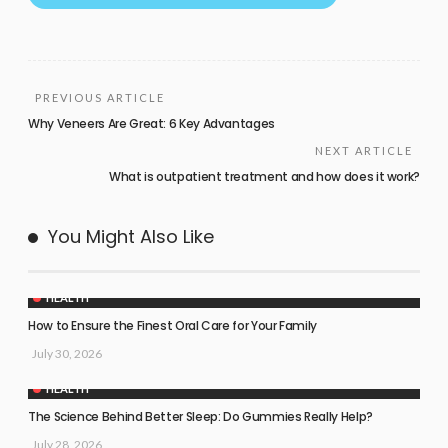
PREVIOUS ARTICLE
Why Veneers Are Great: 6 Key Advantages
NEXT ARTICLE
What is outpatient treatment and how does it work?
You Might Also Like
HEALTH
How to Ensure the Finest Oral Care for Your Family
July 30, 2026
HEALTH
The Science Behind Better Sleep: Do Gummies Really Help?
July 28, 2026