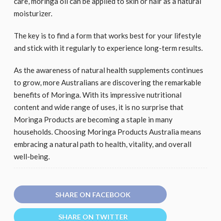
care, moringa oil can be applied to skin or hair as a natural
moisturizer.
The key is to find a form that works best for your lifestyle
and stick with it regularly to experience long-term results.
As the awareness of natural health supplements continues
to grow, more Australians are discovering the remarkable
benefits of Moringa. With its impressive nutritional
content and wide range of uses, it is no surprise that
Moringa Products are becoming a staple in many
households. Choosing Moringa Products Australia means
embracing a natural path to health, vitality, and overall
well-being.
SHARE ON FACEBOOK
SHARE ON TWITTER