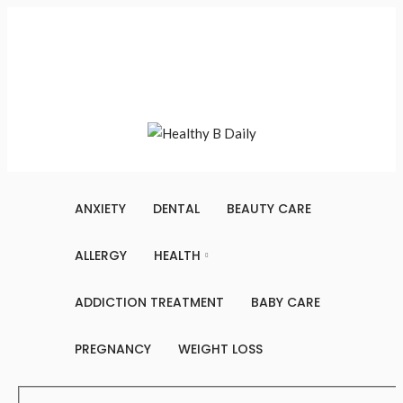
Sunday, August 9, 2026
Contact Us
About Us
Terms And Conditions
Write For Us
Sitemap
ANXIETY
DENTAL
BEAUTY CARE
ALLERGY
HEALTH
ADDICTION TREATMENT
BABY CARE
PREGNANCY
WEIGHT LOSS