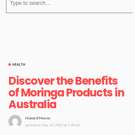
HEALTH
Discover the Benefits
of Moringa Products in
Australia
Howard Munoz
posted on
Sep. 19, 2025 at 5:49 am