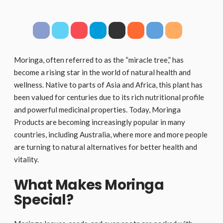
Moringa, often referred to as the “miracle tree,” has
become a rising star in the world of natural health and
wellness. Native to parts of Asia and Africa, this plant has
been valued for centuries due to its rich nutritional profile
and powerful medicinal properties. Today, Moringa
Products are becoming increasingly popular in many
countries, including Australia, where more and more people
are turning to natural alternatives for better health and
vitality.
What Makes Moringa
Special?