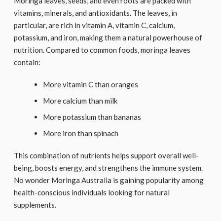
Moringa leaves, seeds, and even roots are packed with
vitamins, minerals, and antioxidants. The leaves, in
particular, are rich in vitamin A, vitamin C, calcium,
potassium, and iron, making them a natural powerhouse of
nutrition. Compared to common foods, moringa leaves
contain:
More vitamin C than oranges
More calcium than milk
More potassium than bananas
More iron than spinach
This combination of nutrients helps support overall well-
being, boosts energy, and strengthens the immune system.
No wonder Moringa Australia is gaining popularity among
health-conscious individuals looking for natural
supplements.