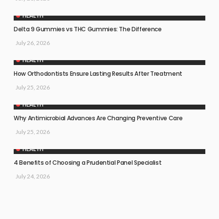
HEALTH
Delta 9 Gummies vs THC Gummies: The Difference
July 26, 2026
HEALTH
How Orthodontists Ensure Lasting Results After Treatment
July 25, 2026
HEALTH
Why Antimicrobial Advances Are Changing Preventive Care
July 25, 2026
HEALTH
4 Benefits of Choosing a Prudential Panel Specialist
July 24, 2026