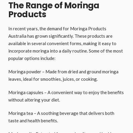
The Range of Moringa
Products
In recent years, the demand for Moringa Products
Australia has grown significantly. These products are
available in several convenient forms, making it easy to
incorporate moringa into a daily routine. Some of the most
popular options include:
Moringa powder – Made from dried and ground moringa
leaves, ideal for smoothies, juices, or cooking.
Moringa capsules – A convenient way to enjoy the benefits
without altering your diet.
Moringa tea – A soothing beverage that delivers both
taste and health benefits.