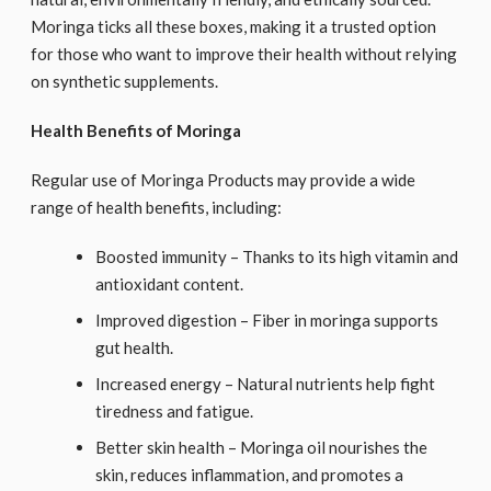
Moringa ticks all these boxes, making it a trusted option
for those who want to improve their health without relying
on synthetic supplements.
Health Benefits of Moringa
Regular use of Moringa Products may provide a wide
range of health benefits, including:
Boosted immunity – Thanks to its high vitamin and
antioxidant content.
Improved digestion – Fiber in moringa supports
gut health.
Increased energy – Natural nutrients help fight
tiredness and fatigue.
Better skin health – Moringa oil nourishes the
skin, reduces inflammation, and promotes a