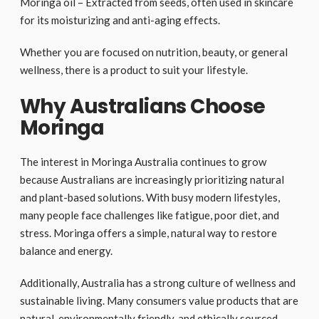
Moringa oil – Extracted from seeds, often used in skincare
for its moisturizing and anti-aging effects.
Whether you are focused on nutrition, beauty, or general
wellness, there is a product to suit your lifestyle.
Why Australians Choose
Moringa
The interest in Moringa Australia continues to grow
because Australians are increasingly prioritizing natural
and plant-based solutions. With busy modern lifestyles,
many people face challenges like fatigue, poor diet, and
stress. Moringa offers a simple, natural way to restore
balance and energy.
Additionally, Australia has a strong culture of wellness and
sustainable living. Many consumers value products that are
natural, environmentally friendly, and ethically sourced.