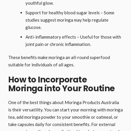
youthful glow.
Support for healthy blood sugar levels – Some
studies suggest moringa may help regulate
glucose.
Anti-inflammatory effects – Useful for those with
joint pain or chronic inflammation.
These benefits make moringa an all-round superfood
suitable for individuals of all ages.
How to Incorporate
Moringa into Your Routine
One of the best things about Moringa Products Australia
is their versatility. You can start your morning with moringa
tea, add moringa powder to your smoothie or oatmeal, or
take capsules daily for consistent benefits. For external