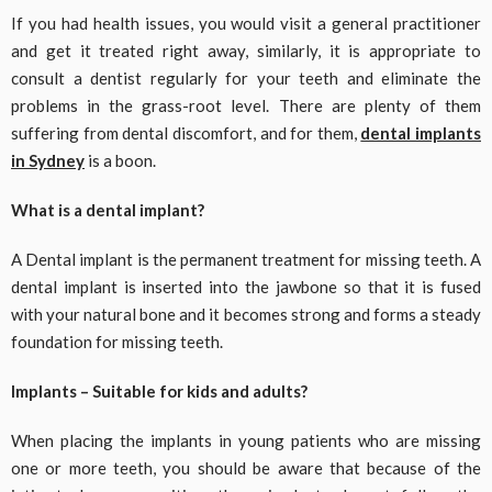
If you had health issues, you would visit a general practitioner
and get it treated right away, similarly, it is appropriate to
consult a dentist regularly for your teeth and eliminate the
problems in the grass-root level. There are plenty of them
suffering from dental discomfort, and for them,
dental implants
in Sydney
is a boon.
What is a dental implant?
A Dental implant is the permanent treatment for missing teeth. A
dental implant is inserted into the jawbone so that it is fused
with your natural bone and it becomes strong and forms a steady
foundation for missing teeth.
Implants – Suitable for kids and adults?
When placing the implants in young patients who are missing
one or more teeth, you should be aware that because of the