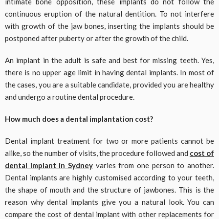
intimate bone opposition, these implants do not follow the
continuous eruption of the natural dentition. To not interfere
with growth of the jaw bones, inserting the implants should be
postponed after puberty or after the growth of the child.
An implant in the adult is safe and best for missing teeth. Yes,
there is no upper age limit in having dental implants. In most of
the cases, you are a suitable candidate, provided you are healthy
and undergo a routine dental procedure.
How much does a dental implantation cost?
Dental implant treatment for two or more patients cannot be
alike, so the number of visits, the procedure followed and
cost of
dental implant in Sydney
varies from one person to another.
Dental implants are highly customised according to your teeth,
the shape of mouth and the structure of jawbones. This is the
reason why dental implants give you a natural look. You can
compare the cost of dental implant with other replacements for