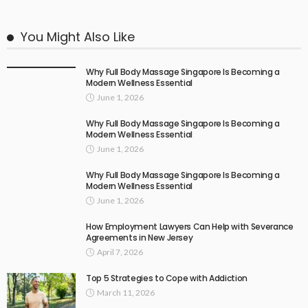
You Might Also Like
Why Full Body Massage Singapore Is Becoming a
Modern Wellness Essential
June 1, 2026
Why Full Body Massage Singapore Is Becoming a
Modern Wellness Essential
June 1, 2026
Why Full Body Massage Singapore Is Becoming a
Modern Wellness Essential
June 1, 2026
How Employment Lawyers Can Help with Severance
Agreements in New Jersey
April 7, 2026
Top 5 Strategies to Cope with Addiction
March 11, 2026