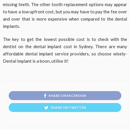
missing teeth. The other tooth replacement options may appear
to have a low upfront cost, but you may have to pay the fee over
and over that is more expensive when compared to the dental
implants.
The key to get the lowest possible cost is to check with the
dentist on the dental implant cost in Sydney. There are many
affordable dental implant service providers, so choose wisely-
Dental Implant is a boon, utilise it!
SHARE ON FACEBOOK
SHARE ON TWITTER