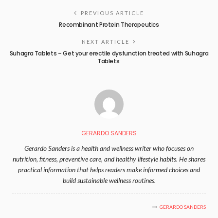
PREVIOUS ARTICLE
Recombinant Protein Therapeutics
NEXT ARTICLE
Suhagra Tablets – Get your erectile dysfunction treated with Suhagra
Tablets:
GERARDO SANDERS
Gerardo Sanders is a health and wellness writer who focuses on
nutrition, fitness, preventive care, and healthy lifestyle habits. He shares
practical information that helps readers make informed choices and
build sustainable wellness routines.
GERARDO SANDERS