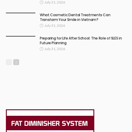
July 31, 2026
What Cosmetic Dental Treatments Can
Transform Your Smile in Vietnam?
July 31, 2026
Preparing for Life After School: The Role of SLES in
Future Planning
July 31, 2026