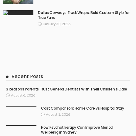
Dallas Cowboys Truck Wraps: Bold Custom Style for
True Fans
January 30, 2026
Recent Posts
3 Reasons Parents Trust General Dentists With Their Children’s Care
August 6, 2026
Cost Comparison: Home Care vs Hospital Stay
August 1, 2026
How Psychotherapy Can Improve Mental
Wellbeing in Sydney