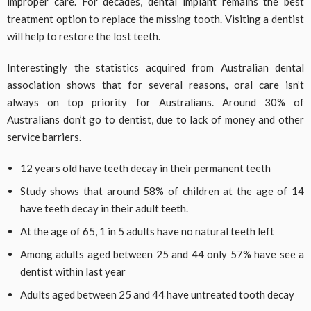
improper care. For decades, dental implant remains the best
treatment option to replace the missing tooth. Visiting a dentist
will help to restore the lost teeth.
Interestingly the statistics acquired from Australian dental
association shows that for several reasons, oral care isn’t
always on top priority for Australians. Around 30% of
Australians don’t go to dentist, due to lack of money and other
service barriers.
12 years old have teeth decay in their permanent teeth
Study shows that around 58% of children at the age of 14
have teeth decay in their adult teeth.
At the age of 65, 1 in 5 adults have no natural teeth left
Among adults aged between 25 and 44 only 57% have see a
dentist within last year
Adults aged between 25 and 44 have untreated tooth decay