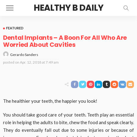
HEALTHY B DAILY
FEATURED
Dental Implants – A Boon For All Who Are
Worried About Cavities
Gerardo Sanders
posted on
Apr. 12, 2018 at 7:49 am
The healthier your teeth, the happier you look!
You should take good care of your teeth. Teeth play an essential
role in helping the adults to bite, chew the food and speak clearly.
They do eventually fall out due to some injuries or because of