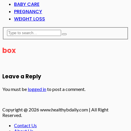
BABY CARE
PREGNANCY
WEIGHT LOSS
box
Leave a Reply
You must be
logged in
to post a comment.
Copyright @ 2026 www.healthybdaily.com | All Right
Reserved.
Contact Us
About Us