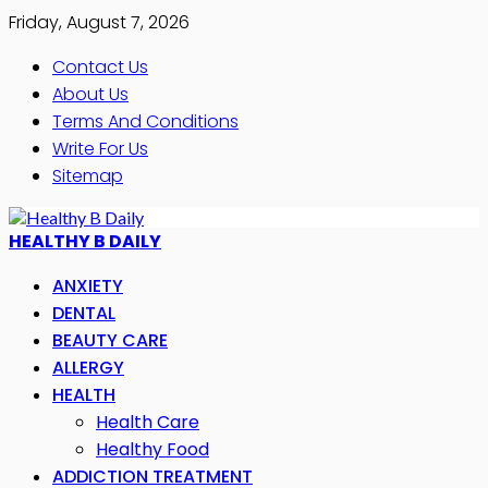
Friday, August 7, 2026
Contact Us
About Us
Terms And Conditions
Write For Us
Sitemap
HEALTHY B DAILY
ANXIETY
DENTAL
BEAUTY CARE
ALLERGY
HEALTH
Health Care
Healthy Food
ADDICTION TREATMENT