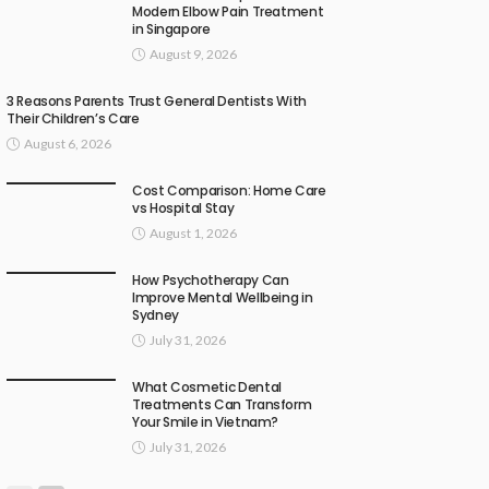
Modern Elbow Pain Treatment
in Singapore
August 9, 2026
3 Reasons Parents Trust General Dentists With
Their Children’s Care
August 6, 2026
Cost Comparison: Home Care
vs Hospital Stay
August 1, 2026
How Psychotherapy Can
Improve Mental Wellbeing in
Sydney
July 31, 2026
What Cosmetic Dental
Treatments Can Transform
Your Smile in Vietnam?
July 31, 2026