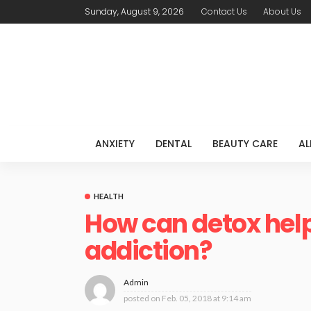
Sunday, August 9, 2026
Contact Us
About Us
ANXIETY
DENTAL
BEAUTY CARE
AL
HEALTH
How can detox help
addiction?
Admin
posted on
Feb. 05, 2018 at 9:14 am