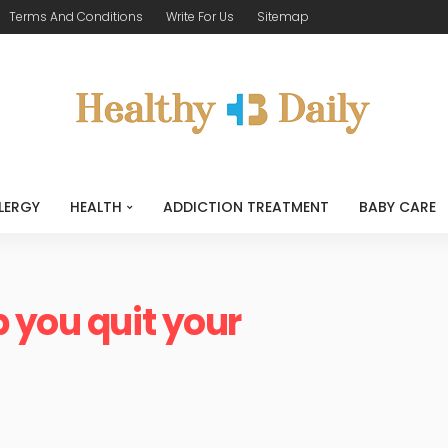
Terms And Conditions
Write For Us
Sitemap
LERGY
HEALTH
ADDICTION TREATMENT
BABY CARE
 you quit your