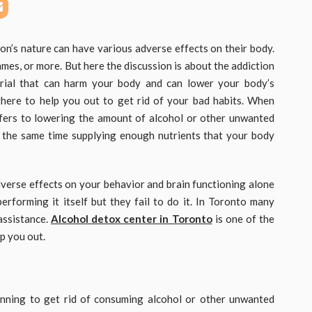
son’s nature can have various adverse effects on their body.
games, or more. But here the discussion is about the addiction
rial that can harm your body and can lower your body’s
 there to help you out to get rid of your bad habits. When
refers to lowering the amount of alcohol or other unwanted
t the same time supplying enough nutrients that your body
dverse effects on your behavior and brain functioning alone
performing it itself but they fail to do it. In Toronto many
assistance.
Alcohol detox center in Toronto
is one of the
p you out.
nning to get rid of consuming alcohol or other unwanted