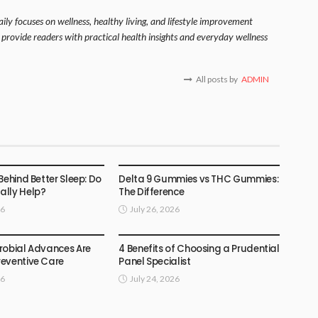
ily focuses on wellness, healthy living, and lifestyle improvement
o provide readers with practical health insights and everyday wellness
All posts by
ADMIN
HEALTH
Behind Better Sleep: Do
Delta 9 Gummies vs THC Gummies:
lly Help?
The Difference
26
July 26, 2026
HEALTH
robial Advances Are
4 Benefits of Choosing a Prudential
eventive Care
Panel Specialist
26
July 24, 2026