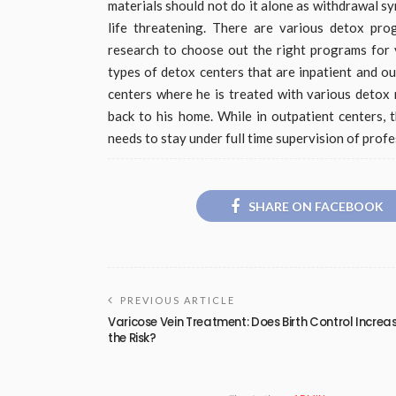
materials should not do it alone as withdrawal 
life threatening. There are various detox p
research to choose out the right programs for 
types of detox centers that are inpatient and ou
centers where he is treated with various detox 
back to his home. While in outpatient centers,
needs to stay under full time supervision of profe
SHARE ON FACEBOOK
PREVIOUS ARTICLE
Varicose Vein Treatment: Does Birth Control Increa
the Risk?