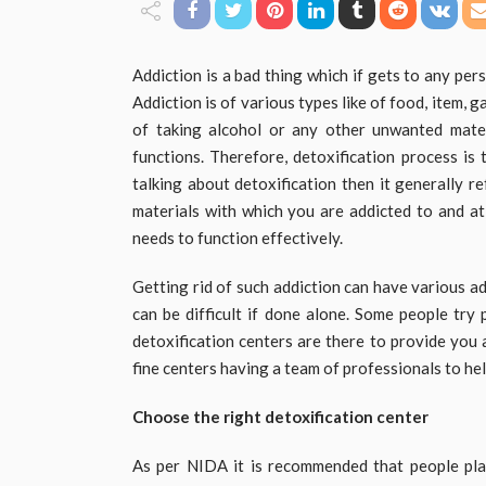
Addiction is a bad thing which if gets to any per
Addiction is of various types like of food, item, 
of taking alcohol or any other unwanted mate
functions. Therefore, detoxification process is
talking about detoxification then it generally 
materials with which you are addicted to and a
needs to function effectively.
Getting rid of such addiction can have various a
can be difficult if done alone. Some people try 
detoxification centers are there to provide you 
fine centers having a team of professionals to hel
Choose the right detoxification center
As per NIDA it is recommended that people pla