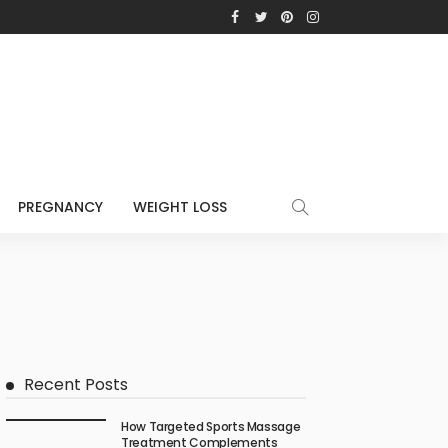
PREGNANCY
WEIGHT LOSS
Recent Posts
How Targeted Sports Massage
Treatment Complements