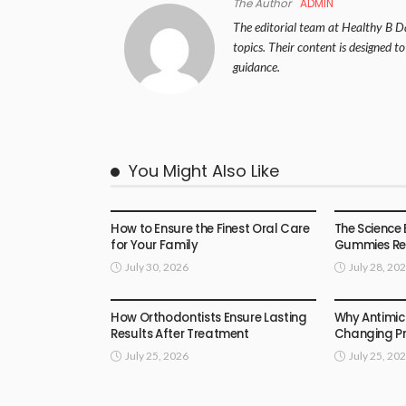
The Author
ADMIN
The editorial team at Healthy B Da
topics. Their content is designed t
guidance.
You Might Also Like
HEALTH
HEALTH
How to Ensure the Finest Oral Care
The Science 
for Your Family
Gummies Rea
July 30, 2026
July 28, 20
HEALTH
HEALTH
How Orthodontists Ensure Lasting
Why Antimic
Results After Treatment
Changing Pr
July 25, 2026
July 25, 20