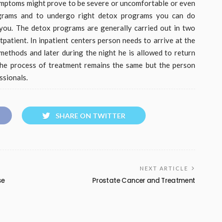
symptoms might prove to be severe or uncomfortable or even
rograms and to undergo right detox programs you can do
you. The detox programs are generally carried out in two
tpatient. In inpatient centers person needs to arrive at the
methods and later during the night he is allowed to return
 the process of treatment remains the same but the person
ssionals.
SHARE ON TWITTER
NEXT ARTICLE
se
Prostate Cancer and Treatment