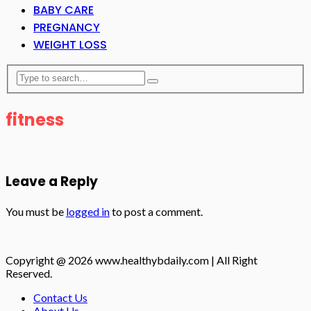
BABY CARE
PREGNANCY
WEIGHT LOSS
fitness
Leave a Reply
You must be
logged in
to post a comment.
Copyright @ 2026 www.healthybdaily.com | All Right
Reserved.
Contact Us
About Us