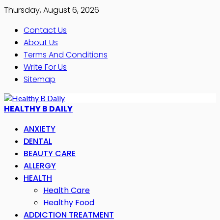
Thursday, August 6, 2026
Contact Us
About Us
Terms And Conditions
Write For Us
Sitemap
HEALTHY B DAILY
ANXIETY
DENTAL
BEAUTY CARE
ALLERGY
HEALTH
Health Care
Healthy Food
ADDICTION TREATMENT