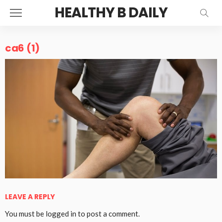
HEALTHY B DAILY
ca6 (1)
LEAVE A REPLY
You must be
logged in
to post a comment.