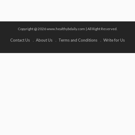
Copyright @ 2026 www.healthybdaily.com | All Right Reserved.
Contact Us
About Us
Terms and Conditions
Write for Us