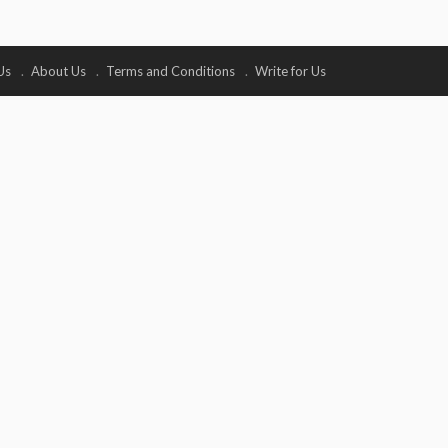
Us
About Us
Terms and Conditions
Write for Us