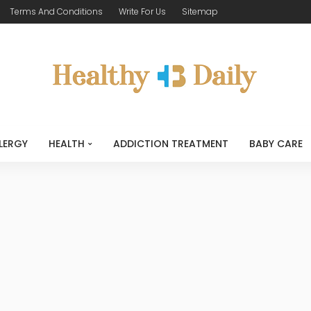
Terms And Conditions
Write For Us
Sitemap
LERGY
HEALTH
ADDICTION TREATMENT
BABY CARE