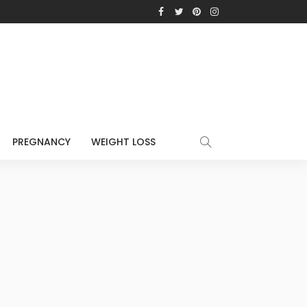
PREGNANCY
WEIGHT LOSS