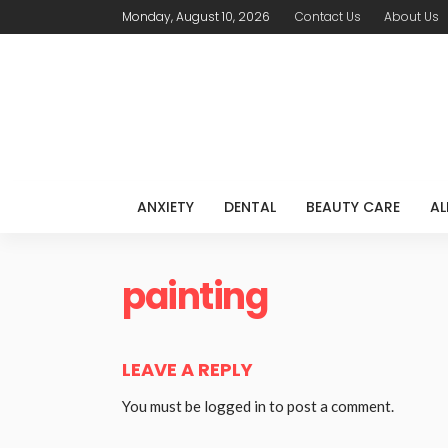
Monday, August 10, 2026
Contact Us
About Us
ANXIETY
DENTAL
BEAUTY CARE
AL
painting
LEAVE A REPLY
You must be
logged in
to post a comment.