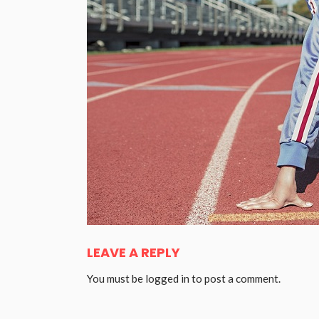
LEAVE A REPLY
You must be
logged in
to post a comment.