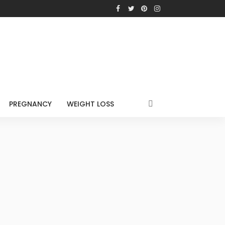
PREGNANCY
WEIGHT LOSS