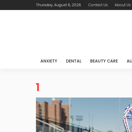
Thursday, August 6, 2026
Contact Us
About Us
ANXIETY
DENTAL
BEAUTY CARE
AL
1