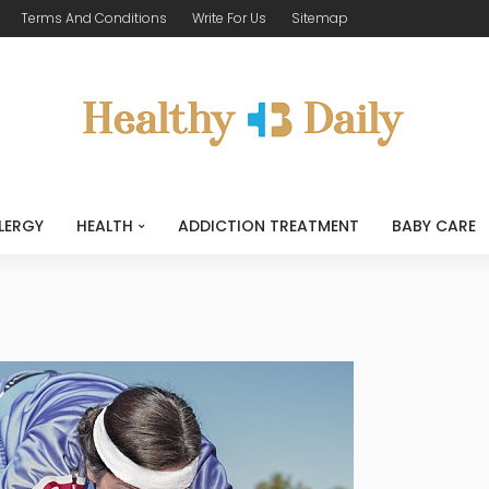
Terms And Conditions
Write For Us
Sitemap
LERGY
HEALTH
ADDICTION TREATMENT
BABY CARE