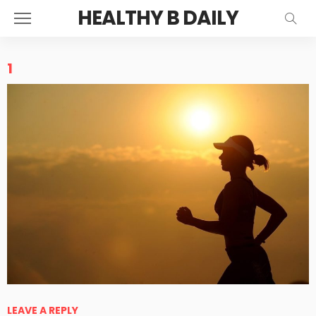
HEALTHY B DAILY
1
LEAVE A REPLY