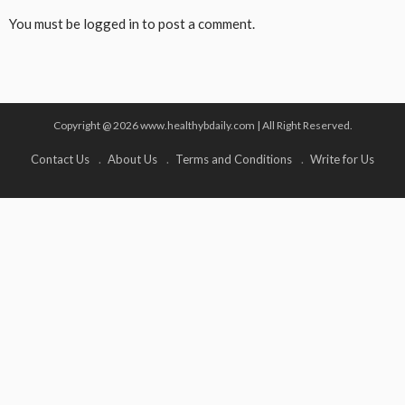
You must be
logged in
to post a comment.
Copyright @ 2026 www.healthybdaily.com | All Right Reserved.
Contact Us
About Us
Terms and Conditions
Write for Us