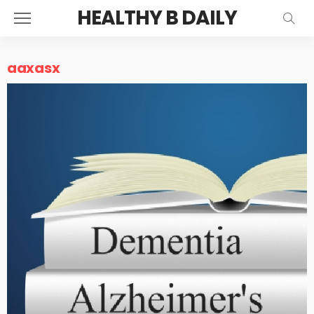
HEALTHY B DAILY
aaxasx