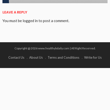
LEAVE A REPLY
You must be
logged in
to post a comment.
Copyright @ 2026 www.healthybdaily.com | All Right Reserved.
Contact Us
About Us
Terms and Conditions
Write for Us