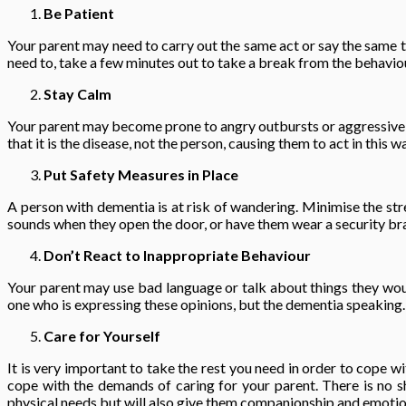
Be Patient
Your parent may need to carry out the same act or say the same t
need to, take a few minutes out to take a break from the behavio
Stay Calm
Your parent may become prone to angry outbursts or aggressive be
that it is the disease, not the person, causing them to act in thi
Put Safety Measures in Place
A person with dementia is at risk of wandering. Minimise the stre
sounds when they open the door, or have them wear a security br
Don’t React to Inappropriate Behaviour
Your parent may use bad language or talk about things they wou
one who is expressing these opinions, but the dementia speaking.
Care for Yourself
It is very important to take the rest you need in order to cope 
cope with the demands of caring for your parent. There is no sha
physical needs but will also give them companionship and emotion