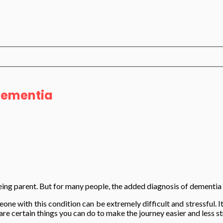
 Dementia
eing parent. But for many people, the added diagnosis of dementia 
one with this condition can be extremely difficult and stressful. It
e certain things you can do to make the journey easier and less st