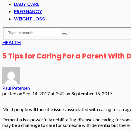
BABY CARE
PREGNANCY
WEIGHT LOSS
HEALTH
5 Tips for Caring For a Parent With
Paul Petersen
posted on
Sep. 14, 2017 at 3:42 am
September 15, 2017
Most people will face the issues associated with caring for an ag
Dementia is a powerfully debilitating disease and caring for some
may be a challenge to care for someone with dementia but there ar