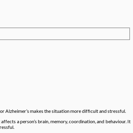
or Alzheimer’s makes the situation more difficult and stressful.
 affects a person’s brain, memory, coordination, and behaviour. It
ressful.