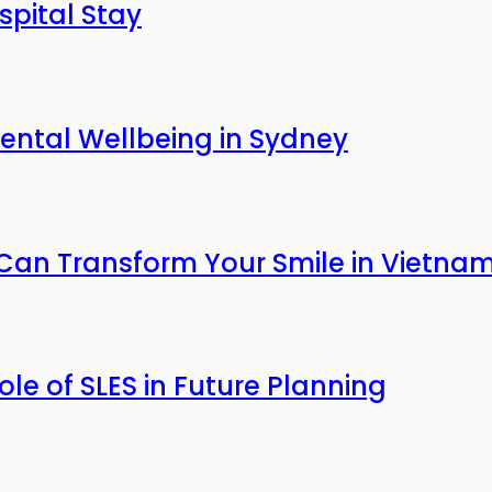
pital Stay
ntal Wellbeing in Sydney
an Transform Your Smile in Vietna
Role of SLES in Future Planning