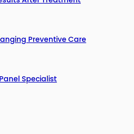
anging Preventive Care
Panel Specialist