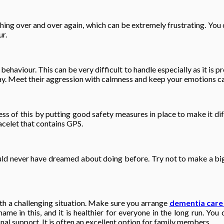
hing over and over again, which can be extremely frustrating. You 
ur.
haviour. This can be very difficult to handle especially as it is p
s way. Meet their aggression with calmness and keep your emotions ca
ss of this by putting good safety measures in place to make it dif
acelet that contains GPS.
ld never have dreamed about doing before. Try not to make a big 
with a challenging situation. Make sure you arrange
dementia care
me in this, and it is healthier for everyone in the long run. You c
al support. It is often an excellent option for family members.