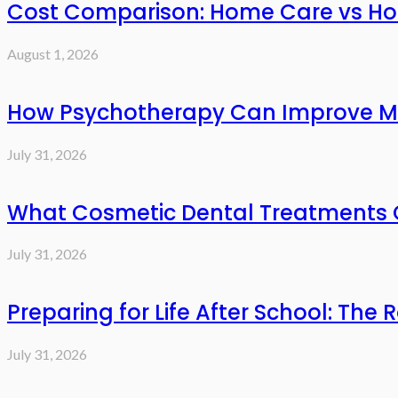
Cost Comparison: Home Care vs Hos
August 1, 2026
How Psychotherapy Can Improve Me
July 31, 2026
What Cosmetic Dental Treatments C
July 31, 2026
Preparing for Life After School: The 
July 31, 2026