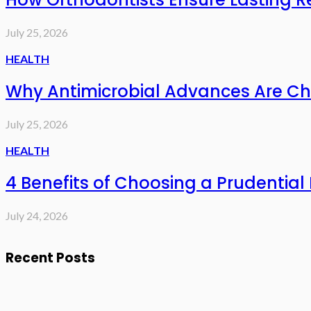
July 25, 2026
HEALTH
Why Antimicrobial Advances Are Ch
July 25, 2026
HEALTH
4 Benefits of Choosing a Prudential 
July 24, 2026
Recent Posts