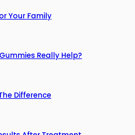
or Your Family
o Gummies Really Help?
he Difference
esults After Treatment