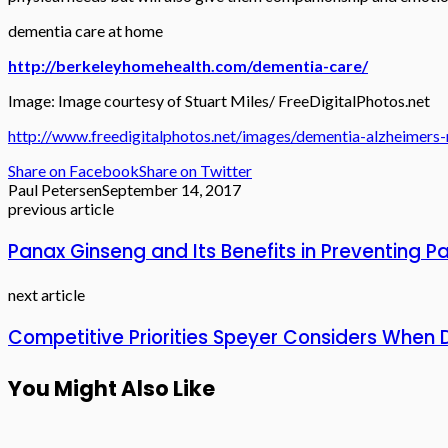
dementia care at home
http://berkeleyhomehealth.com/dementia-care/
Image: Image courtesy of Stuart Miles/ FreeDigitalPhotos.net
http://www.freedigitalphotos.net/images/dementia-alzheimers
Share on Facebook
Share on Twitter
Paul Petersen
September 14, 2017
previous article
Panax Ginseng and Its Benefits in Preventing
next article
Competitive Priorities Speyer Considers When D
You Might Also Like