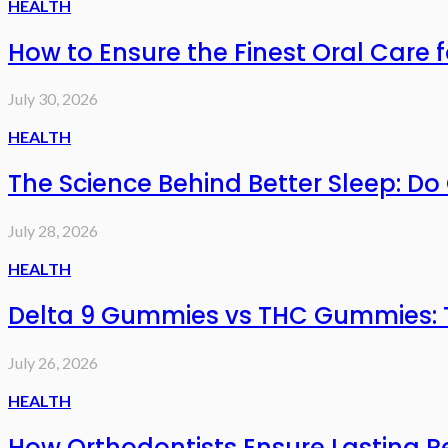
HEALTH
How to Ensure the Finest Oral Care f
July 30, 2026
HEALTH
The Science Behind Better Sleep: D
July 28, 2026
HEALTH
Delta 9 Gummies vs THC Gummies: T
July 26, 2026
HEALTH
How Orthodontists Ensure Lasting R