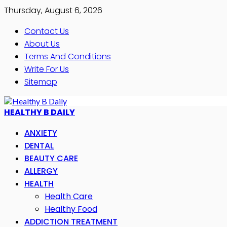
Thursday, August 6, 2026
Contact Us
About Us
Terms And Conditions
Write For Us
Sitemap
HEALTHY B DAILY
ANXIETY
DENTAL
BEAUTY CARE
ALLERGY
HEALTH
Health Care
Healthy Food
ADDICTION TREATMENT