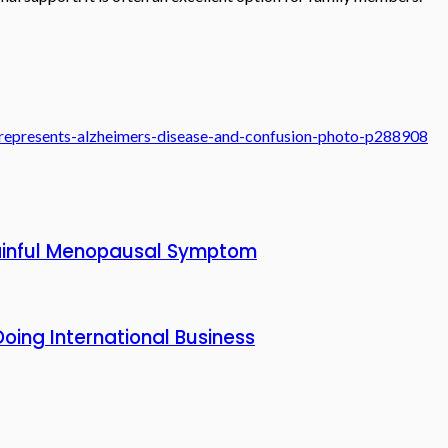
-represents-alzheimers-disease-and-confusion-photo-p288908
 Painful Menopausal Symptom
oing International Business