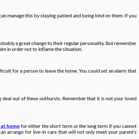
can manage this by staying patient and being kind on them. If you
robably a great change to their regular personality. But remember
lm in order not to inflame the situation.
ficult for a person to leave the home. You could set an alarm that
deal out of these outbursts. Remember that it is not your loved
 at home
for either the short term or the long term if you cannot
an arrange for live-in care that will not only meet your parent’s