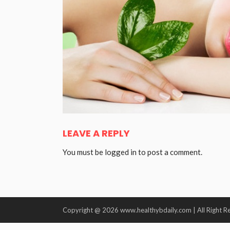
LEAVE A REPLY
You must be
logged in
to post a comment.
Copyright @ 2026 www.healthybdaily.com | All Right R