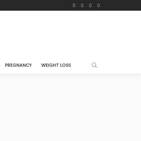
PREGNANCY
WEIGHT LOSS