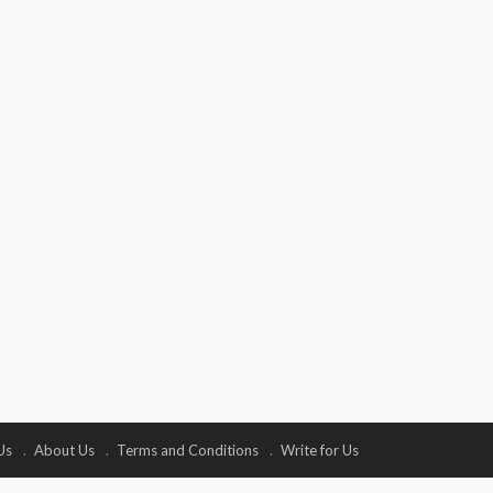
Us
About Us
Terms and Conditions
Write for Us