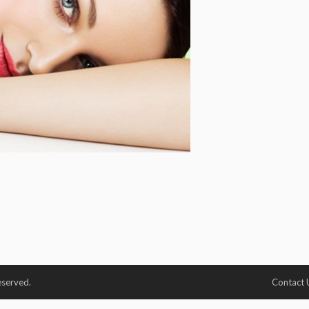
eserved.
Contact 