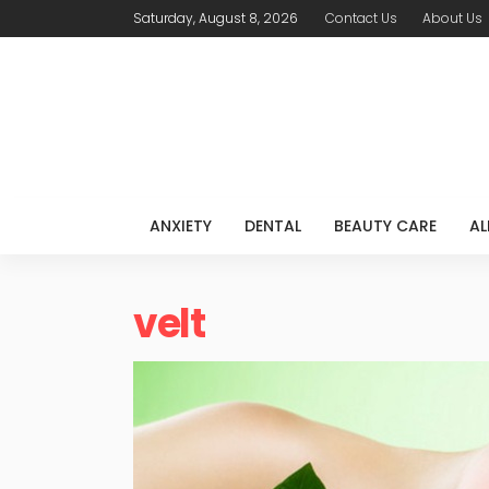
Saturday, August 8, 2026
Contact Us
About Us
ANXIETY
DENTAL
BEAUTY CARE
AL
velt