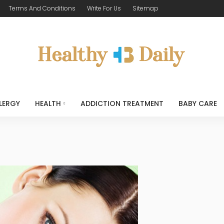
Terms And Conditions
Write For Us
Sitemap
LERGY
HEALTH
ADDICTION TREATMENT
BABY CARE