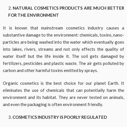
NATURAL COSMETICS PRODUCTS ARE MUCH BETTER
FOR THE ENVIRONMENT
It is known that mainstream cosmetics industry causes a
substantive damage to the environment: chemicals, toxins, nano-
particles are being washed into the water which eventually goes
into lakes, rivers, streams and not only effects the quality of
water itself but the life inside it. The soil gets damaged by
fertilizers, pesticides and plastic waste. The air gets polluted by
carbon and other harmful toxins emitted by sprays.
Organic cosmetics is the best choice for our planet Earth. It
eliminates the use of chemicals that can potentially harm the
environment and its habitat. They are never tested on animals,
and even the packaging is often environment friendly.
COSMETICS INDUSTRY IS POORLY REGULATED