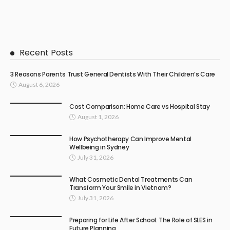
Recent Posts
3 Reasons Parents Trust General Dentists With Their Children’s Care
August 6, 2026
Cost Comparison: Home Care vs Hospital Stay
August 1, 2026
How Psychotherapy Can Improve Mental
Wellbeing in Sydney
July 31, 2026
What Cosmetic Dental Treatments Can
Transform Your Smile in Vietnam?
July 31, 2026
Preparing for Life After School: The Role of SLES in
Future Planning