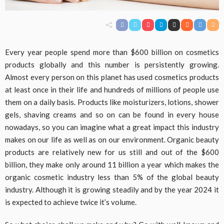
Every year people spend more than $600 billion on cosmetics
products globally and this number is persistently growing.
Almost every person on this planet has used cosmetics products
at least once in their life and hundreds of millions of people use
them on a daily basis. Products like moisturizers, lotions, shower
gels, shaving creams and so on can be found in every house
nowadays, so you can imagine what a great impact this industry
makes on our life as well as on our environment. Organic beauty
products are relatively new for us still and out of the $600
billion, they make only around 11 billion a year which makes the
organic cosmetic industry less than 5% of the global beauty
industry. Although it is growing steadily and by the year 2024 it
is expected to achieve twice it’s volume.