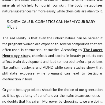
minerals which help to nourish our skin. The body metabolizes
natural substances far more easily, while chemicals are alien to it.
CHEMICALS IN COSMETICS CAN HARM YOUR BABY
The sad reality is that even the unborn babies can be harmed if
the pregnant women are exposed to several compounds that are
often used in commercial cosmetics. According to
The Lancet
Neurology study
, chemicals and toxins in beauty products can
affect brain development and lead to neurobehavioral problems
like autism, dyslexia and ADHD while some studies show that
phthalate exposure while pregnant can lead to testicular
dysfunction in boys.
Organic beauty products should be the choice of our generation
as it has got plenty of benefits over the mainstream cosmetics –
no doubts that it’s safer. Moreover by choosing it, we are doing