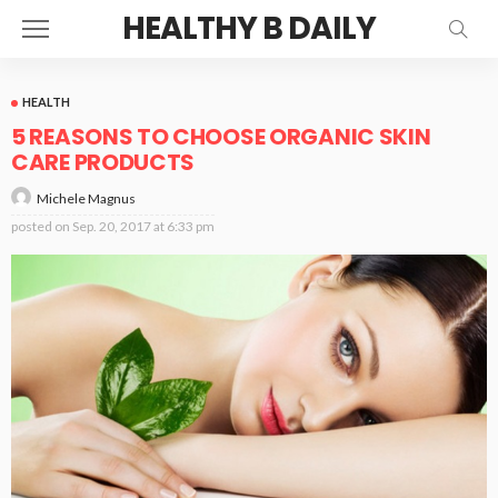
HEALTHY B DAILY
HEALTH
5 REASONS TO CHOOSE ORGANIC SKIN
CARE PRODUCTS
Michele Magnus
posted on
Sep. 20, 2017 at 6:33 pm