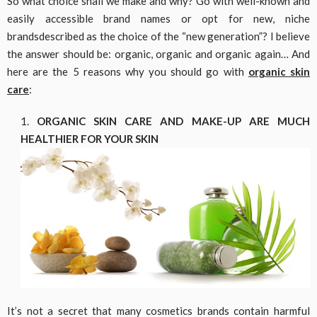
So what choice shall we make and why? Go with well-known and
easily accessible brand names or opt for new, niche
brandsdescribed as the choice of the “new generation”? I believe
the answer should be: organic, organic and organic again… And
here are the 5 reasons why you should go with
organic skin
care
:
ORGANIC SKIN CARE AND MAKE-UP ARE MUCH
HEALTHIER FOR YOUR SKIN
It’s not a secret that many cosmetics brands contain harmful