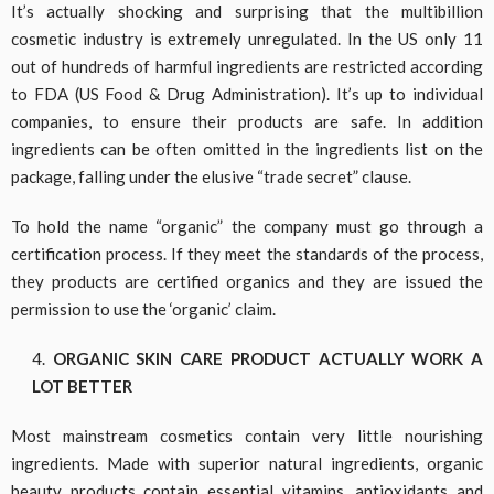
It’s actually shocking and surprising that the multibillion
cosmetic industry is extremely unregulated. In the US only 11
out of hundreds of harmful ingredients are restricted according
to FDA (US Food & Drug Administration). It’s up to individual
companies, to ensure their products are safe. In addition
ingredients can be often omitted in the ingredients list on the
package, falling under the elusive “trade secret” clause.
To hold the name “organic” the company must go through a
certification process. If they meet the standards of the process,
they products are certified organics and they are issued the
permission to use the ‘organic’ claim.
ORGANIC SKIN CARE PRODUCT ACTUALLY WORK A
LOT BETTER
Most mainstream cosmetics contain very little nourishing
ingredients. Made with superior natural ingredients, organic
beauty products contain essential vitamins, antioxidants and