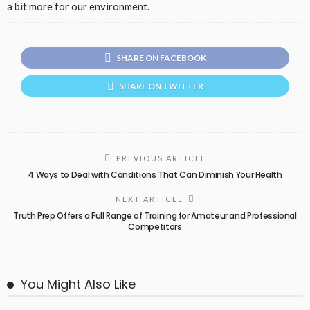
a bit more for our environment.
SHARE ON FACEBOOK
SHARE ON TWITTER
PREVIOUS ARTICLE
4 Ways to Deal with Conditions That Can Diminish Your Health
NEXT ARTICLE
Truth Prep Offers a Full Range of Training for Amateur and Professional
Competitors
You Might Also Like