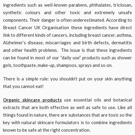
ingredients such as well-known parabens, phthalates, triclosan,
synthetic colours and other toxic and extremely unsafe
components. Their danger is often underestimated. According to
Breast Cancer UK Organisation these ingredients have direct
link to different kinds of cancers, including breast cancer, asthma,
Alzheimer’s disease, miscarriages and birth defects, dermatitis
and other health problems. The issue is that these ingredients
can be found in most of our “daily use” products such as shower
gels, toothpaste, make-up, shampoos, sprays and so on.
There is a simple rule: you shouldn’t put on your skin anything
that you cannot eat!
Organic skincare products
use essential oils and botanical
extracts that are both effective as well as safe to use. Like all
things found in nature, there are substances that are toxic so the
key with natural skincare formulators is to combine ingredients
known to be safe at the right concentration.