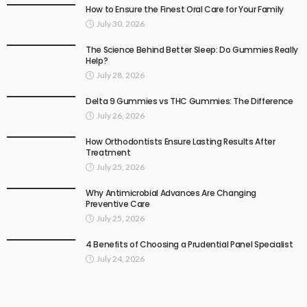
How to Ensure the Finest Oral Care for Your Family
July 30, 2026
The Science Behind Better Sleep: Do Gummies Really
Help?
July 28, 2026
Delta 9 Gummies vs THC Gummies: The Difference
July 26, 2026
How Orthodontists Ensure Lasting Results After
Treatment
July 25, 2026
Why Antimicrobial Advances Are Changing
Preventive Care
July 25, 2026
4 Benefits of Choosing a Prudential Panel Specialist
July 24, 2026