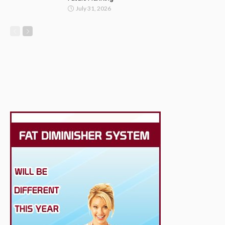
July 31, 2026