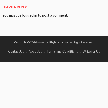
LEAVE A REPLY
You must be
logged in
to post a comment.
Copyright @ 2026 www.healthybdaily.com | All Right Reserved.
Contact Us
About Us
Terms and Conditions
Write for Us