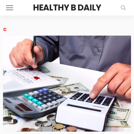
HEALTHY B DAILY
c