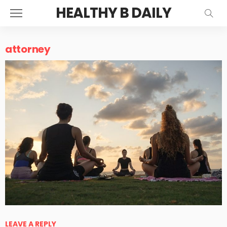
HEALTHY B DAILY
attorney
LEAVE A REPLY