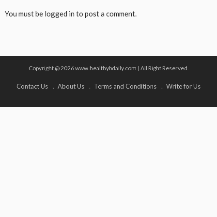
You must be
logged in
to post a comment.
Copyright @ 2026 www.healthybdaily.com | All Right Reserved.
Contact Us
About Us
Terms and Conditions
Write for Us