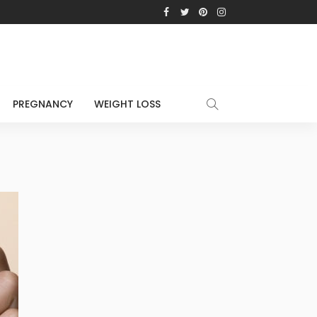
PREGNANCY
WEIGHT LOSS