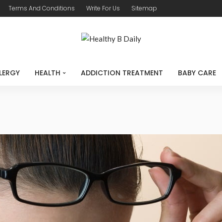
Terms And Conditions
Write For Us
Sitemap
LERGY
HEALTH
ADDICTION TREATMENT
BABY CARE