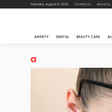
Saturday, August 8, 2026
Contact Us
About Us
ANXIETY
DENTAL
BEAUTY CARE
AL
a