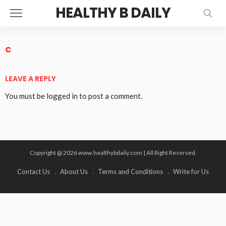
HEALTHY B DAILY
c
LEAVE A REPLY
You must be
logged in
to post a comment.
Copyright @ 2026 www.healthybdaily.com | All Right Reserved.
Contact Us
About Us
Terms and Conditions
Write for Us