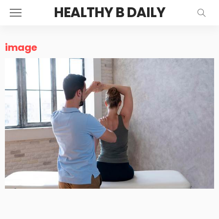
HEALTHY B DAILY
image