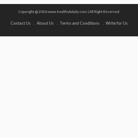
Copyright @ 2026 www.healthybdaily.com | All Right Reserved.
Contact Us
About Us
Terms and Conditions
Write for Us