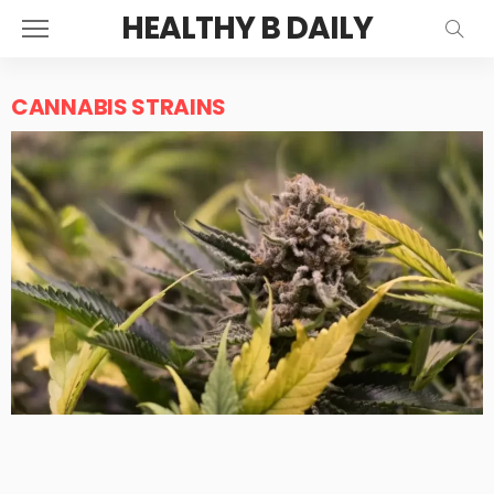
HEALTHY B DAILY
CANNABIS STRAINS