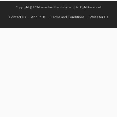
Copyright @ 2026 www.healthybdaily.com | All Right Reserved.
Contact Us
About Us
Terms and Conditions
Write for Us