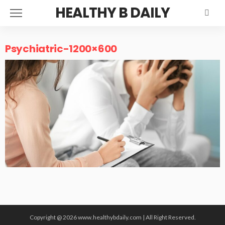
HEALTHY B DAILY
Psychiatric-1200×600
Copyright @ 2026 www.healthybdaily.com | All Right Reserved.