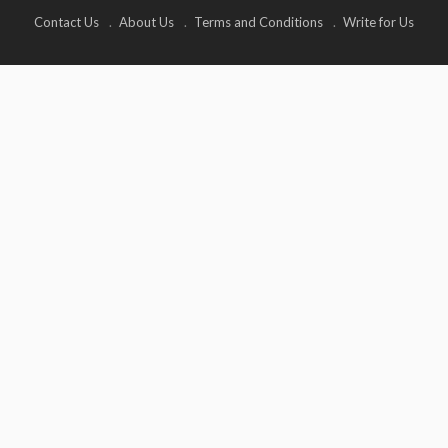
Contact Us
About Us
Terms and Conditions
Write for Us