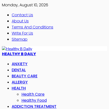
Monday, August 10, 2026
Contact Us
About Us
Terms And Conditions
Write For Us
Sitemap
HEALTHY B DAILY
ANXIETY
DENTAL
BEAUTY CARE
ALLERGY
HEALTH
Health Care
Healthy Food
ADDICTION TREATMENT