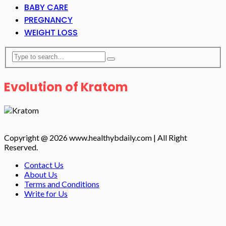
BABY CARE
PREGNANCY
WEIGHT LOSS
Evolution of Kratom
Copyright @ 2026 www.healthybdaily.com | All Right
Reserved.
Contact Us
About Us
Terms and Conditions
Write for Us