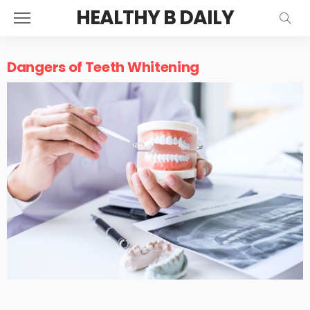
HEALTHY B DAILY
Dangers of Teeth Whitening