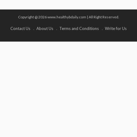
Copyright @ 2026 www.healthybdaily.com | All Right Reserved.
Contact Us
About Us
Terms and Conditions
Write for Us