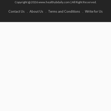
Copyright @ 2026 www.healthybdaily.com | All Right Reserved.
Contact Us
About Us
Terms and Conditions
Write for Us