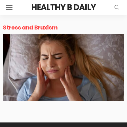
HEALTHY B DAILY
Stress and Bruxism