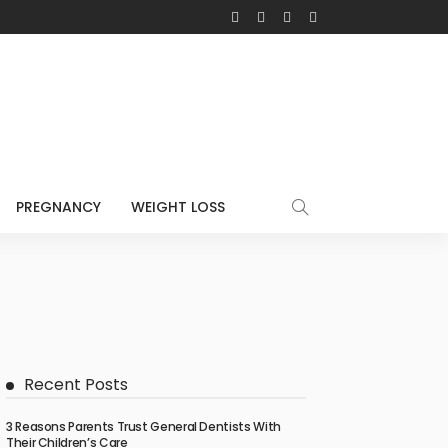
PREGNANCY
WEIGHT LOSS
Recent Posts
3 Reasons Parents Trust General Dentists With
Their Children’s Care