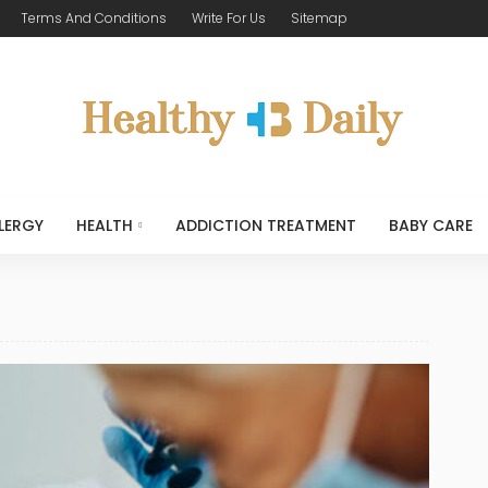
Terms And Conditions
Write For Us
Sitemap
LERGY
HEALTH
ADDICTION TREATMENT
BABY CARE