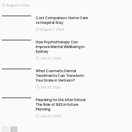
August 6, 2026
Cost Comparison: Home Care
vs Hospital Stay
August 1, 2026
How Psychotherapy Can
Improve Mental Wellbeing in
Sydney
July 31, 2026
What Cosmetic Dental
Treatments Can Transform
Your Smile in Vietnam?
July 31, 2026
Preparing for Life After School:
The Role of SLES in Future
Planning
July 31, 2026