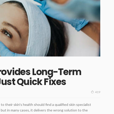
Provides Long-Term
Just Quick Fixes
419
 their skin's health should find a qualified skin specialist
, but in many cases, it delivers the wrong solution to the