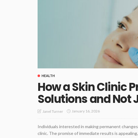
HEALTH
How a Skin Clinic 
Solutions and Not 
January 16, 2026
Janel Turner
Individuals interested in making permanent changes to
clinic. The promise of immediate results is appealing