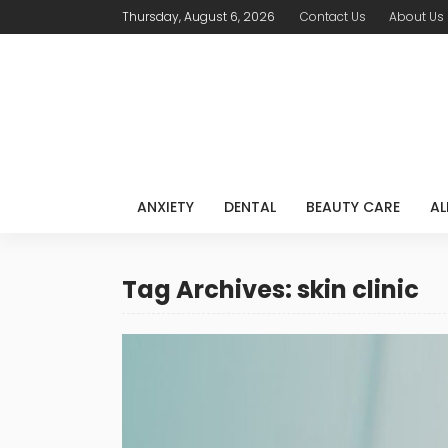
Thursday, August 6, 2026
Contact Us
About Us
ANXIETY
DENTAL
BEAUTY CARE
AL
Tag Archives: skin clinic