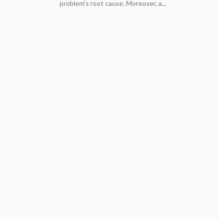
problem's root cause. Moreover, a...