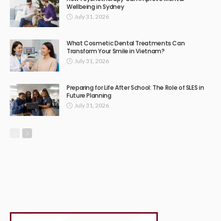
Wellbeing in Sydney
July 31, 2026
What Cosmetic Dental Treatments Can
Transform Your Smile in Vietnam?
July 31, 2026
Preparing for Life After School: The Role of SLES in
Future Planning
July 31, 2026