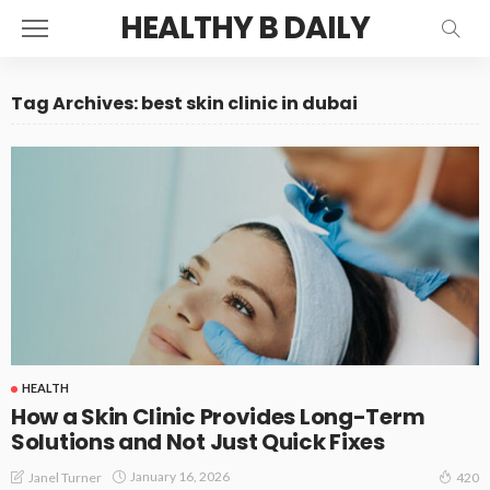
HEALTHY B DAILY
Tag Archives: best skin clinic in dubai
HEALTH
How a Skin Clinic Provides Long-Term
Solutions and Not Just Quick Fixes
January 16, 2026
Janel Turner
420