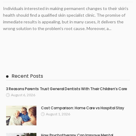
Individuals interested in making permanent changes to their skin's
health should find a qualified skin specialist clinic. The promise of
immediate results is appealing, but in many cases, it delivers the
wrong solution to the problem's root cause. Moreover, a...
Recent Posts
3 Reasons Parents Trust General Dentists With Their Children’s Care
August 6, 2026
Cost Comparison: Home Care vs Hospital Stay
August 1, 2026
How Psychotherapy Can Improve Mental