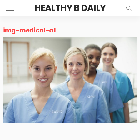
HEALTHY B DAILY
img-medical-a1