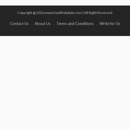
Copyright @ 2026 www.healthybdaily.com | All Right Reserved.
Contact Us
About Us
Terms and Conditions
Write for Us