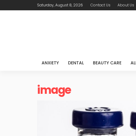
Saturday, August 8, 2026
Contact Us
About Us
ANXIETY
DENTAL
BEAUTY CARE
AL
image