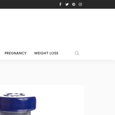
PREGNANCY
WEIGHT LOSS