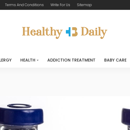
Terms And Conditions
Write For Us
Sitemap
LERGY
HEALTH
ADDICTION TREATMENT
BABY CARE