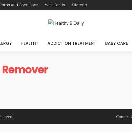
Terms And Conditions
Write For Us
Sitemap
LERGY
HEALTH
ADDICTION TREATMENT
BABY CARE
 Remover
eserved.
Contact 