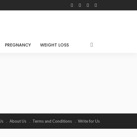
PREGNANCY
WEIGHT LOSS
Us
About Us
Terms and Conditions
Write for Us