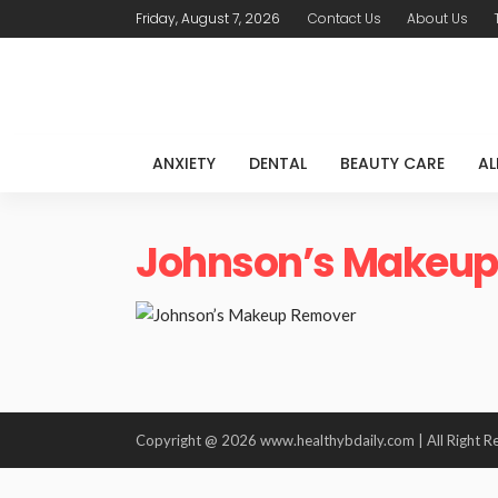
Friday, August 7, 2026
Contact Us
About Us
ANXIETY
DENTAL
BEAUTY CARE
AL
Johnson’s Makeup
Copyright @ 2026 www.healthybdaily.com | All Right R