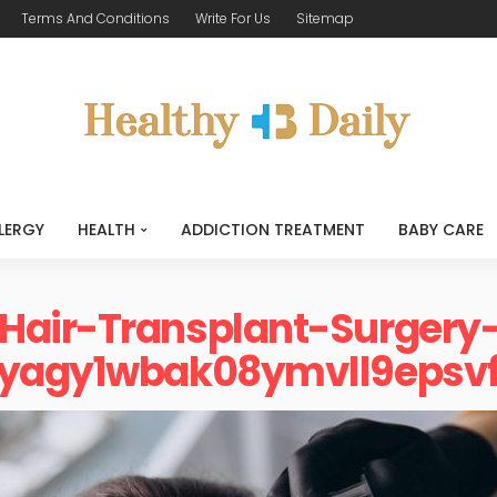
Terms And Conditions
Write For Us
Sitemap
LERGY
HEALTH
ADDICTION TREATMENT
BABY CARE
Hair-Transplant-Surgery
6yagy1wbak08ymvll9epsvf