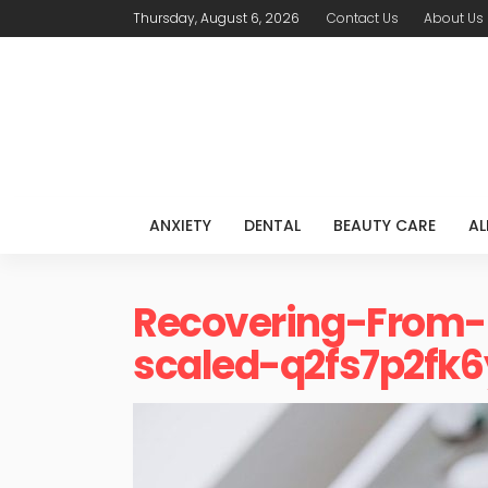
Thursday, August 6, 2026
Contact Us
About Us
ANXIETY
DENTAL
BEAUTY CARE
AL
Recovering-From-
scaled-q2fs7p2fk