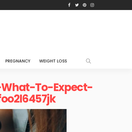
PREGNANCY
WEIGHT LOSS
-What-To-Expect-
oo2l6457jk