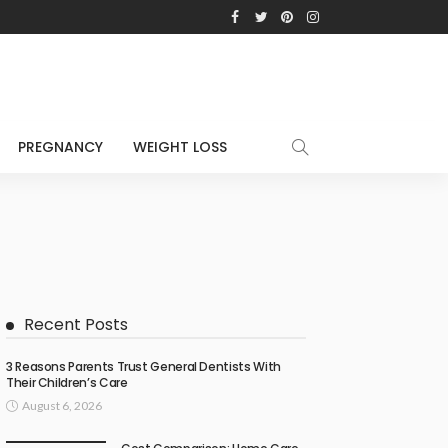
PREGNANCY
WEIGHT LOSS
Recent Posts
3 Reasons Parents Trust General Dentists With
Their Children’s Care
August 6, 2026