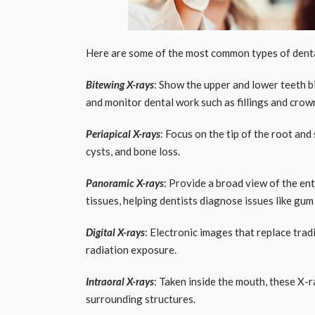
Here are some of the most common types of denta
Bitewing X-rays
: Show the upper and lower teeth b
and monitor dental work such as fillings and crow
Periapical X-rays
: Focus on the tip of the root and
cysts, and bone loss.
Panoramic X-rays
: Provide a broad view of the en
tissues, helping dentists diagnose issues like gu
Digital X-rays
: Electronic images that replace trad
radiation exposure.
Intraoral X-rays
: Taken inside the mouth, these X-r
surrounding structures.