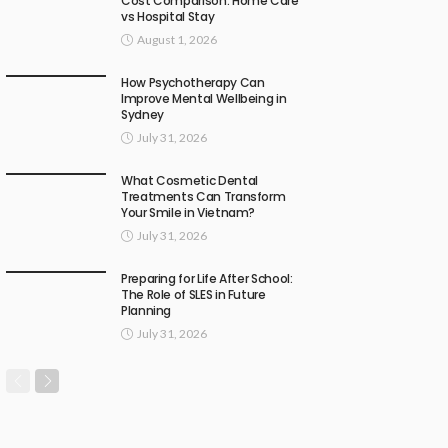
Cost Comparison: Home Care
vs Hospital Stay
August 1, 2026
How Psychotherapy Can
Improve Mental Wellbeing in
Sydney
July 31, 2026
What Cosmetic Dental
Treatments Can Transform
Your Smile in Vietnam?
July 31, 2026
Preparing for Life After School:
The Role of SLES in Future
Planning
July 31, 2026