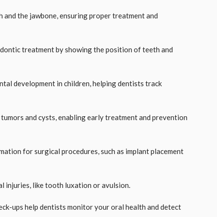
eth and the jawbone, ensuring proper treatment and
hodontic treatment by showing the position of teeth and
ntal development in children, helping dentists track
l tumors and cysts, enabling early treatment and prevention
ormation for surgical procedures, such as implant placement
 injuries, like tooth luxation or avulsion.
eck-ups help dentists monitor your oral health and detect