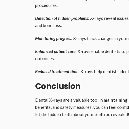
procedures.
Detection of hidden problems
: X-rays reveal issue
and bone loss.
Monitoring progress
: X-rays track changes in your
Enhanced patient care
: X-rays enable dentists to 
outcomes.
Reduced treatment time
: X-rays help dentists iden
Conclusion
Dental X-rays are a valuable tool in
maintaining 
benefits, and safety measures, you can feel confi
let the hidden truth about your teeth be revealed