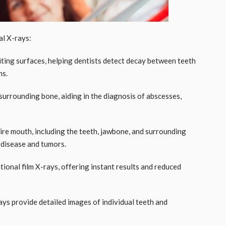
l X-rays:
iting surfaces, helping dentists detect decay between teeth
ns.
 surrounding bone, aiding in the diagnosis of abscesses,
tire mouth, including the teeth, jawbone, and surrounding
m disease and tumors.
itional film X-rays, offering instant results and reduced
ays provide detailed images of individual teeth and