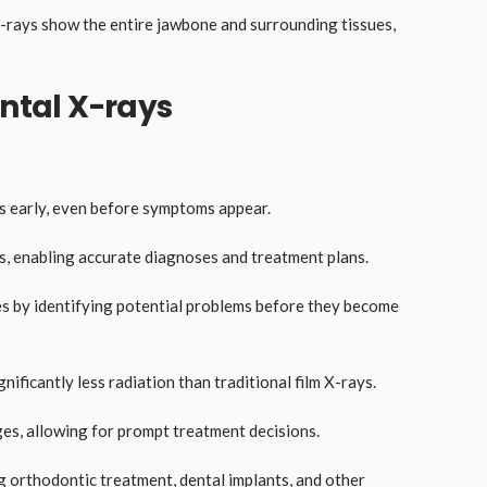
X-rays show the entire jawbone and surrounding tissues,
ental X-rays
:
ms early, even before symptoms appear.
s, enabling accurate diagnoses and treatment plans.
es by identifying potential problems before they become
gnificantly less radiation than traditional film X-rays.
ges, allowing for prompt treatment decisions.
ng orthodontic treatment, dental implants, and other