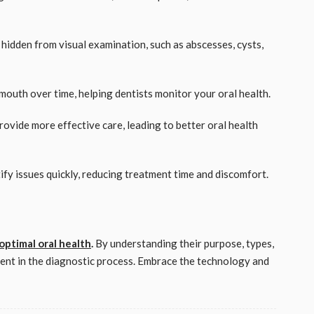
s hidden from visual examination, such as abscesses, cysts,
 mouth over time, helping dentists monitor your oral health.
provide more effective care, leading to better oral health
tify issues quickly, reducing treatment time and discomfort.
optimal oral health
.
By understanding their purpose, types,
dent in the diagnostic process. Embrace the technology and
!