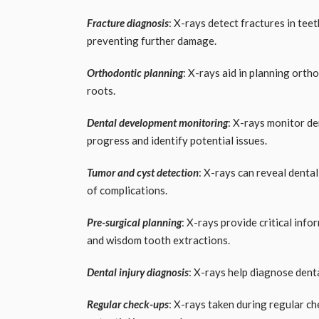
Fracture diagnosis
: X-rays detect fractures in te
preventing further damage.
Orthodontic planning
: X-rays aid in planning ort
roots.
Dental development monitoring
: X-rays monitor de
progress and identify potential issues.
Tumor and cyst detection
: X-rays can reveal denta
of complications.
Pre-surgical planning
: X-rays provide critical inf
and wisdom tooth extractions.
Dental injury diagnosis
: X-rays help diagnose dental
Regular check-ups
: X-rays taken during regular ch