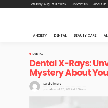
Saturday, August 8, 2026
Contact Us
About Us
ANXIETY
DENTAL
BEAUTY CARE
AL
DENTAL
Dental X-Rays: Unv
Mystery About Your
Carol Gilmore
posted on
Jul. 26, 2024 at 9:34 am