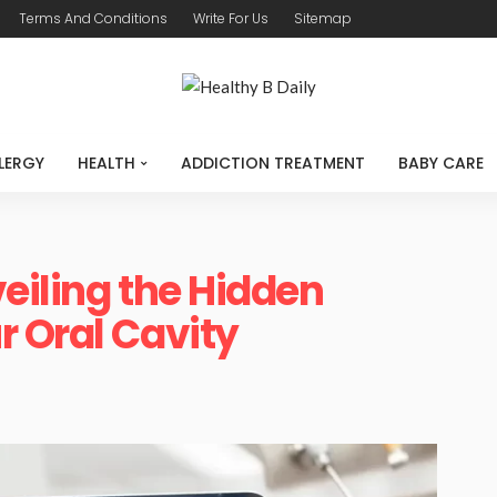
Terms And Conditions
Write For Us
Sitemap
LERGY
HEALTH
ADDICTION TREATMENT
BABY CARE
eiling the Hidden
 Oral Cavity