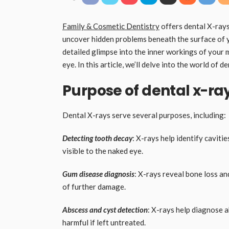
Family & Cosmetic Dentistry
offers dental X-rays 
uncover hidden problems beneath the surface of 
detailed glimpse into the inner workings of your 
eye. In this article, we’ll delve into the world of 
Purpose of dental x-ra
Dental X-rays serve several purposes, including:
Detecting tooth decay
: X-rays help identify cavitie
visible to the naked eye.
Gum disease diagnosis
: X-rays reveal bone loss a
of further damage.
Abscess and cyst detection
: X-rays help diagnose a
harmful if left untreated.