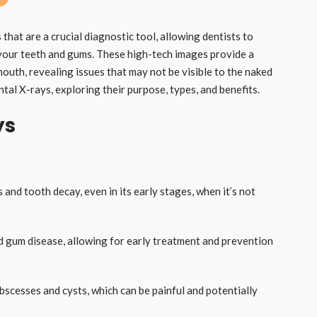
that are a crucial diagnostic tool, allowing dentists to
your teeth and gums. These high-tech images provide a
mouth, revealing issues that may not be visible to the naked
dental X-rays, exploring their purpose, types, and benefits.
ys
s and tooth decay, even in its early stages, when it’s not
nd gum disease, allowing for early treatment and prevention
bscesses and cysts, which can be painful and potentially