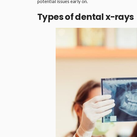
potential issues early on.
Types of dental x-rays