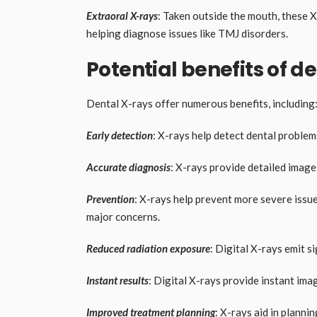
Extraoral X-rays
: Taken outside the mouth, these 
helping diagnose issues like TMJ disorders.
Potential benefits of d
Dental X-rays offer numerous benefits, including
Early detection
: X-rays help detect dental proble
Accurate diagnosis
: X-rays provide detailed image
Prevention
: X-rays help prevent more severe issu
major concerns.
Reduced radiation exposure
: Digital X-rays emit si
Instant results
: Digital X-rays provide instant ima
Improved treatment planning
: X-rays aid in planni