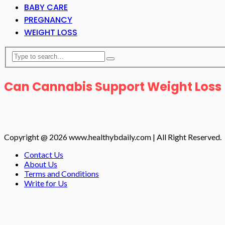
BABY CARE
PREGNANCY
WEIGHT LOSS
Can Cannabis Support Weight Loss
Copyright @ 2026 www.healthybdaily.com | All Right Reserved.
Contact Us
About Us
Terms and Conditions
Write for Us