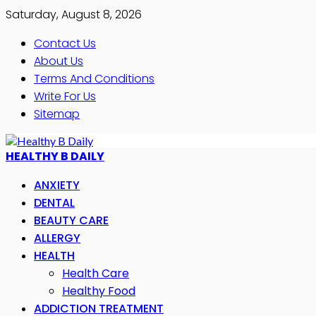
Saturday, August 8, 2026
Contact Us
About Us
Terms And Conditions
Write For Us
Sitemap
HEALTHY B DAILY
ANXIETY
DENTAL
BEAUTY CARE
ALLERGY
HEALTH
Health Care
Healthy Food
ADDICTION TREATMENT