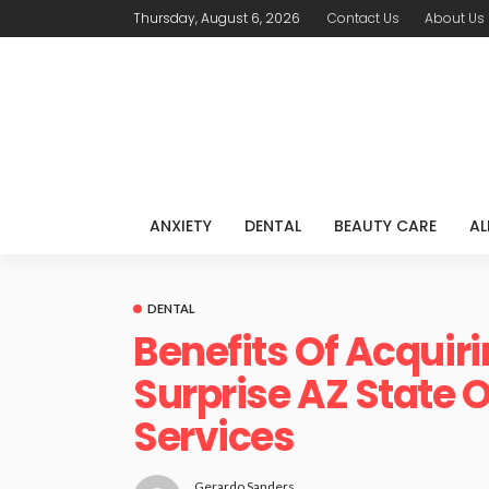
Thursday, August 6, 2026
Contact Us
About Us
ANXIETY
DENTAL
BEAUTY CARE
AL
DENTAL
Benefits Of Acquir
Surprise AZ State O
Services
Gerardo Sanders