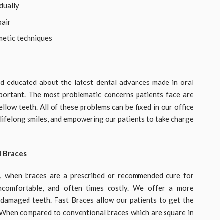
dually
pair
metic techniques
d educated about the latest dental advances made in oral
mportant. The most problematic concerns patients face are
llow teeth. All of these problems can be fixed in our office
g lifelong smiles, and empowering our patients to take charge
l Braces
n, when braces are a prescribed or recommended cure for
uncomfortable, and often times costly. We offer a more
g damaged teeth. Fast Braces allow our patients to get the
 When compared to conventional braces which are square in