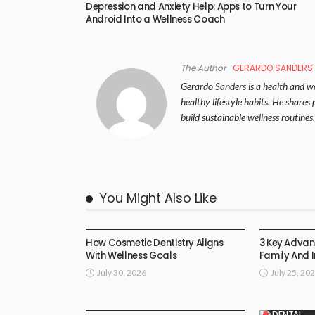
Depression and Anxiety Help: Apps to Turn Your
Android Into a Wellness Coach
The Author
GERARDO SANDERS
Gerardo Sanders is a health and wel
healthy lifestyle habits. He share
build sustainable wellness routines.
You Might Also Like
DENTAL
DENTAL
How Cosmetic Dentistry Aligns
3 Key Adva
With Wellness Goals
Family And 
July 30, 2026
July 25, 20
DENTAL
DENTAL