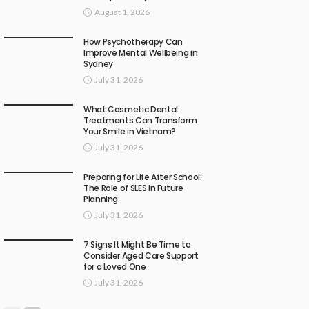
August 1, 2026
How Psychotherapy Can
Improve Mental Wellbeing in
Sydney
July 31, 2026
What Cosmetic Dental
Treatments Can Transform
Your Smile in Vietnam?
July 31, 2026
Preparing for Life After School:
The Role of SLES in Future
Planning
July 31, 2026
7 Signs It Might Be Time to
Consider Aged Care Support
for a Loved One
July 31, 2026