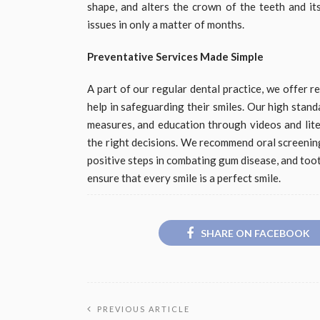
shape, and alters the crown of the teeth and it
issues in only a matter of months.
Preventative Services Made Simple
A part of our regular dental practice, we offer 
help in safeguarding their smiles. Our high stan
measures, and education through videos and lite
the right decisions. We recommend oral screening, 
positive steps in combating gum disease, and too
ensure that every smile is a perfect smile.
SHARE ON FACEBOOK
PREVIOUS ARTICLE