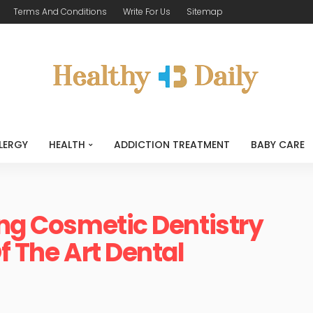
Terms And Conditions
Write For Us
Sitemap
LERGY
HEALTH
ADDICTION TREATMENT
BABY CARE
ing Cosmetic Dentistry
f The Art Dental