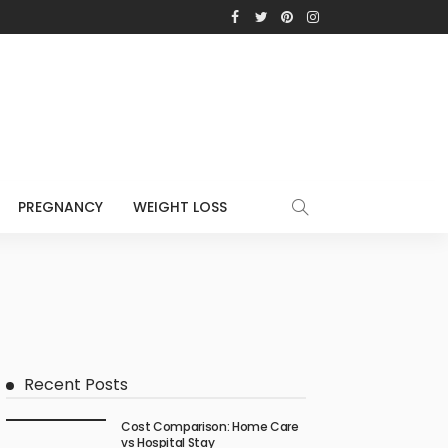
PREGNANCY
WEIGHT LOSS
Recent Posts
Cost Comparison: Home Care
vs Hospital Stay