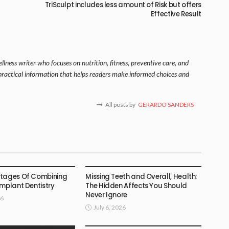
TriSculpt includes less amount of Risk but offers
Effective Result
lness writer who focuses on nutrition, fitness, preventive care, and
s practical information that helps readers make informed choices and
All posts by
GERARDO SANDERS
DENTAL
ntages Of Combining
Missing Teeth and Overall, Health:
Implant Dentistry
The Hidden Affects You Should
Never Ignore
26
July 6, 2026
DENTAL