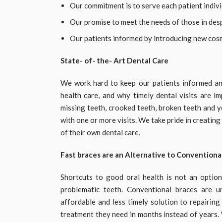
Our commitment is to serve each patient indivi
Our promise to meet the needs of those in des
Our patients informed by introducing new cos
State- of- the- Art Dental Care
We work hard to keep our patients informed an
health care, and why timely dental visits are i
missing teeth, crooked teeth, broken teeth and ye
with one or more visits. We take pride in creatin
of their own dental care.
Fast braces are an Alternative to Conventiona
Shortcuts to good oral health is not an optio
problematic teeth. Conventional braces are 
affordable and less timely solution to repairin
treatment they need in months instead of years.