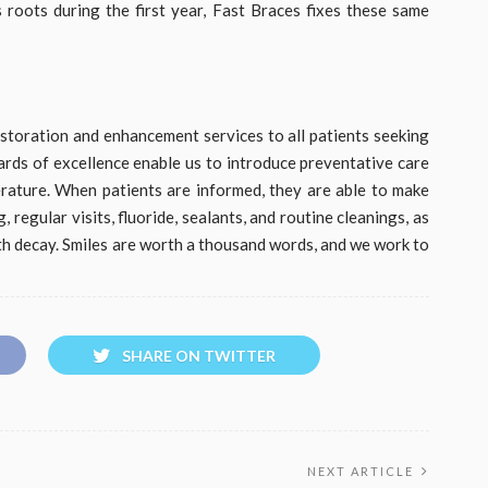
s roots during the first year, Fast Braces fixes these same
restoration and enhancement services to all patients seeking
dards of excellence enable us to introduce preventative care
rature. When patients are informed, they are able to make
regular visits, fluoride, sealants, and routine cleanings, as
th decay. Smiles are worth a thousand words, and we work to
SHARE ON TWITTER
NEXT ARTICLE