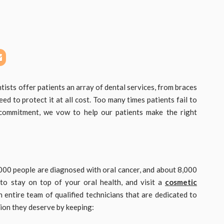
tists offer patients an array of dental services, from braces
ed to protect it at all cost. Too many times patients fail to
r commitment, we vow to help our patients make the right
,000 people are diagnosed with oral cancer, and about 8,000
 to stay on top of your oral health, and visit a
cosmetic
 entire team of qualified technicians that are dedicated to
tion they deserve by keeping: