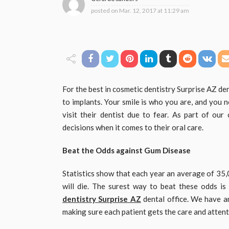
posted on
Mar. 12, 2017 at 11:29 am
For the best in cosmetic dentistry Surprise AZ den
to implants. Your smile is who you are, and you ne
visit their dentist due to fear. As part of ou
decisions when it comes to their oral care.
Beat the Odds against Gum Disease
Statistics show that each year an average of 35
will die. The surest way to beat these odds is
dentistry Surprise AZ
dental office. We have an
making sure each patient gets the care and atten